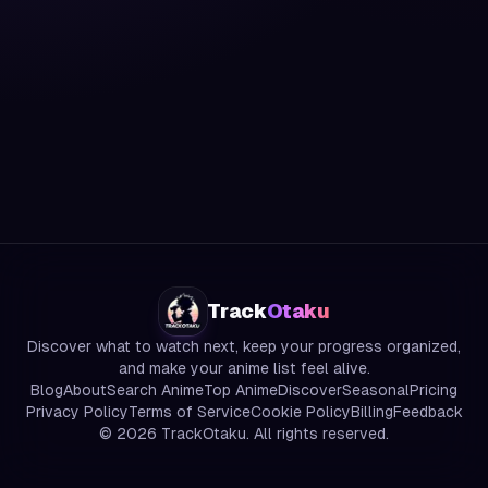
Track
Otaku
Discover what to watch next, keep your progress organized,
and make your anime list feel alive.
Blog
About
Search Anime
Top Anime
Discover
Seasonal
Pricing
Privacy Policy
Terms of Service
Cookie Policy
Billing
Feedback
©
2026
TrackOtaku. All rights reserved.