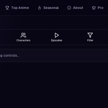
Top Anime
Seasonal
About
Pro
Characters
Episodes
Filler
g controls...