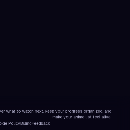
er what to watch next, keep your progress organized, and
make your anime list feel alive.
kie Policy
Billing
Feedback