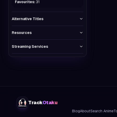
Favourites:
31
Alternative Titles
Resources
Streaming Services
Track
Otaku
Blog
About
Search Anime
T