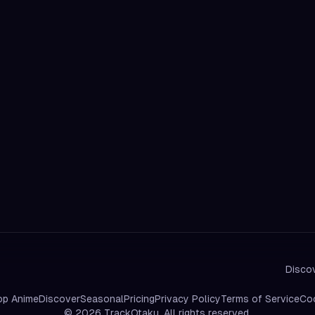
Discov
op Anime
Discover
Seasonal
Pricing
Privacy Policy
Terms of Service
Coo
©
2026
TrackOtaku. All rights reserved.