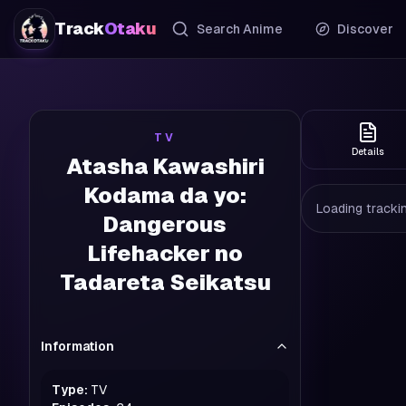
Track
Otaku
Search Anime
Discover
TV
Details
Atasha Kawashiri
Kodama da yo:
Loading trackin
Dangerous
Lifehacker no
Tadareta Seikatsu
Information
Type:
TV