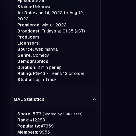
Episodes:
24
Status:
Unknown
Air Date:
Jan 14, 2022 to Aug 12,
2022
Premiered:
winter
2022
Broadcast:
Fridays at 01:35 (JST)
Producers:
Licensors:
Source:
Web manga
Genre:
Comedy
Demographics:
Duration:
2 min per ep
Rating:
PG-13 - Teens 13 or older
Studio:
Lapin Track
MAL Statistics
Score:
5.73
(Scored by
3.9K
users)
Rank:
#
12283
Popularity:
#
7359
Members:
9956