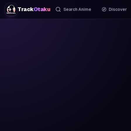
Track
Otaku
Search Anime
Discover