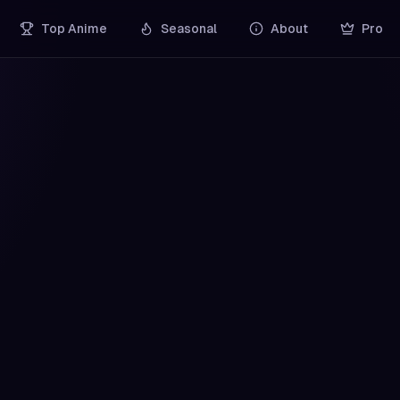
Top Anime
Seasonal
About
Pro