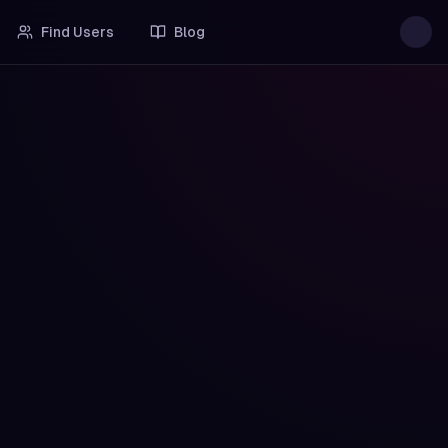
Find Users
Blog