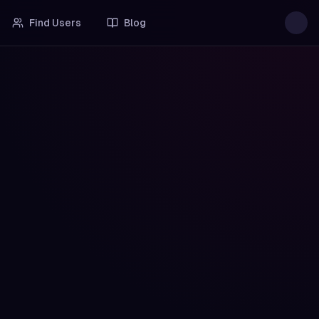
Find Users
Blog