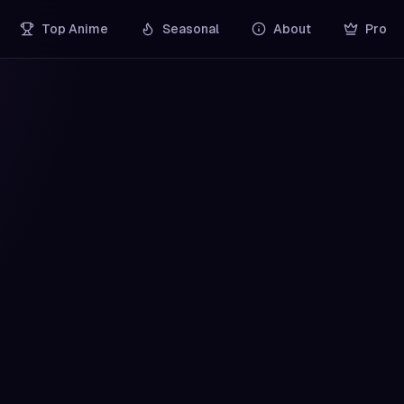
Top Anime
Seasonal
About
Pro