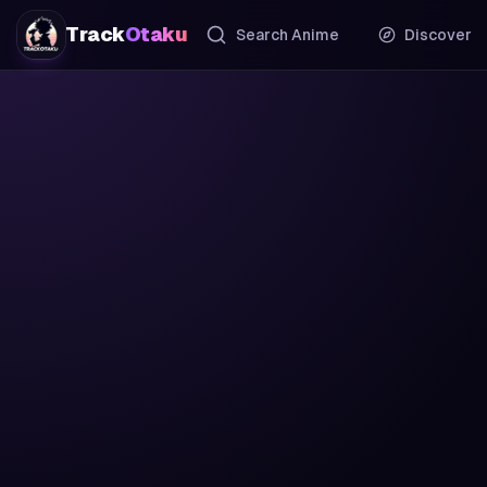
Track
Otaku
Search Anime
Discover