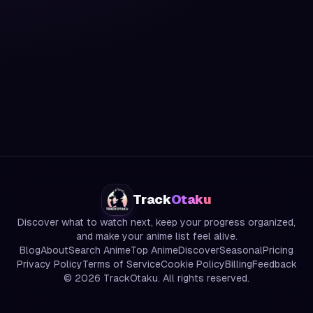
Track
Otaku
Discover what to watch next, keep your progress organized,
and make your anime list feel alive.
Blog
About
Search Anime
Top Anime
Discover
Seasonal
Pricing
Privacy Policy
Terms of Service
Cookie Policy
Billing
Feedback
©
2026
TrackOtaku. All rights reserved.