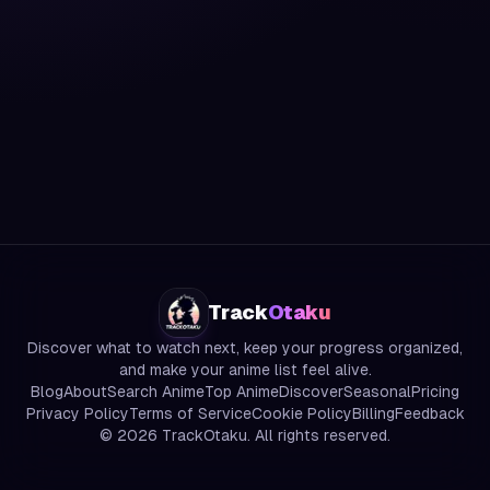
Track
Otaku
Discover what to watch next, keep your progress organized,
and make your anime list feel alive.
Blog
About
Search Anime
Top Anime
Discover
Seasonal
Pricing
Privacy Policy
Terms of Service
Cookie Policy
Billing
Feedback
©
2026
TrackOtaku. All rights reserved.