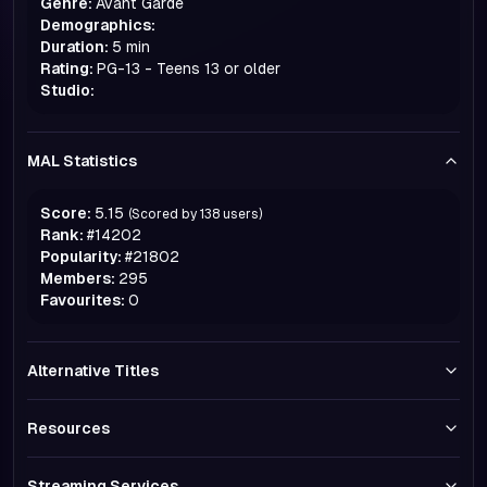
Genre:
Avant Garde
Demographics:
Duration:
5 min
Rating:
PG-13 - Teens 13 or older
Studio:
MAL Statistics
Score:
5.15
(Scored by
138
users)
Rank:
#
14202
Popularity:
#
21802
Members:
295
Favourites:
0
Alternative Titles
Resources
Streaming Services