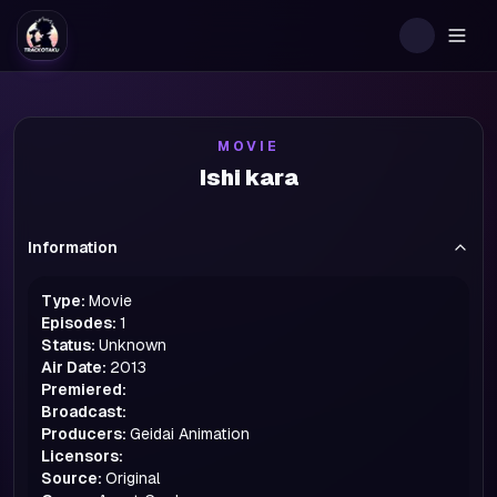
Togg
MOVIE
Ishi kara
Information
Type:
Movie
Episodes:
1
Status:
Unknown
Air Date:
2013
Premiered:
Broadcast:
Producers:
Geidai Animation
Licensors:
Source:
Original