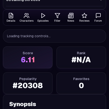
Details
Characters
Episodes
Filler
News
Reviews
Forum
Loading tracking controls...
Score
Rank
6.11
#
N/A
Popularity
Favorites
#
20308
0
Synopsis