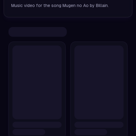
Music video for the song Mugen no Ao by Billain.