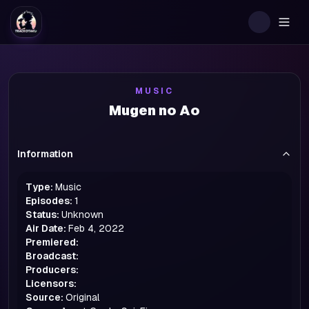
Togg
MUSIC
Mugen no Ao
Information
Type:
Music
Episodes:
1
Status:
Unknown
Air Date:
Feb 4, 2022
Premiered:
Broadcast:
Producers:
Licensors:
Source:
Original