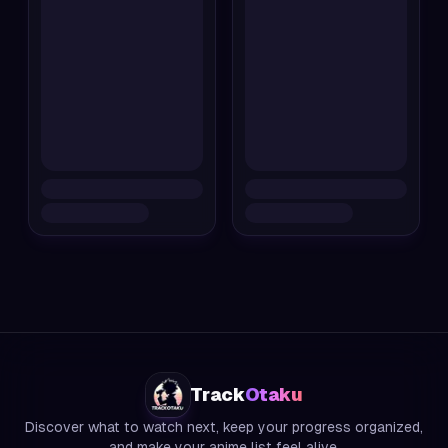
Track
Otaku
Discover what to watch next, keep your progress organized,
and make your anime list feel alive.