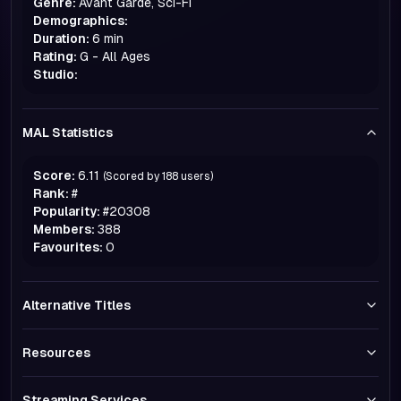
Genre:
Avant Garde, Sci-Fi
Demographics:
Duration:
6 min
Rating:
G - All Ages
Studio:
MAL Statistics
Score:
6.11
(Scored by
188
users)
Rank:
#
Popularity:
#
20308
Members:
388
Favourites:
0
Alternative Titles
Resources
Streaming Services