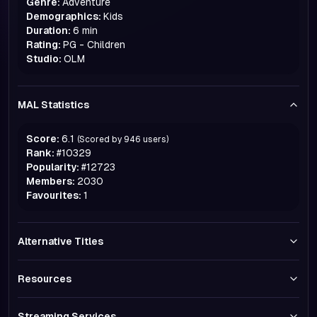
Genre:
Adventure
Demographics:
Kids
Duration:
6 min
Rating:
PG - Children
Studio:
OLM
MAL Statistics
Score:
6.1
(Scored by
946
users)
Rank:
#
10329
Popularity:
#
12723
Members:
2030
Favourites:
1
Alternative Titles
Resources
Streaming Services