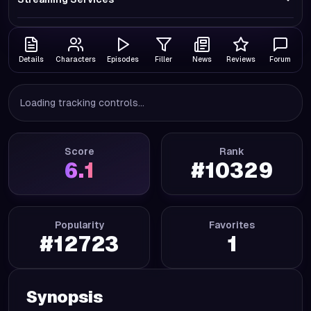
Details
Characters
Episodes
Filler
News
Reviews
Forum
Loading tracking controls...
Score
Rank
6.1
#
10329
Popularity
Favorites
#
12723
1
Synopsis