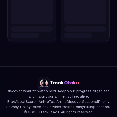
Track
Otaku
Discover what to watch next, keep your progress organized,
and make your anime list feel alive.
Blog
About
Search Anime
Top Anime
Discover
Seasonal
Pricing
Privacy Policy
Terms of Service
Cookie Policy
Billing
Feedback
©
2026
TrackOtaku. All rights reserved.