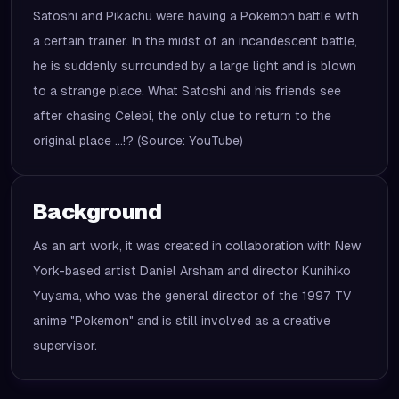
Satoshi and Pikachu were having a Pokemon battle with
a certain trainer. In the midst of an incandescent battle,
he is suddenly surrounded by a large light and is blown
to a strange place. What Satoshi and his friends see
after chasing Celebi, the only clue to return to the
original place ...!? (Source: YouTube)
Background
As an art work, it was created in collaboration with New
York-based artist Daniel Arsham and director Kunihiko
Yuyama, who was the general director of the 1997 TV
anime "Pokemon" and is still involved as a creative
supervisor.