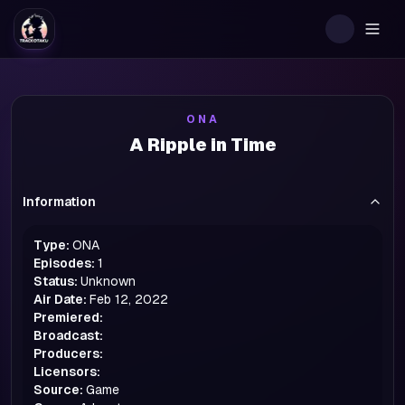
Togg
ONA
A Ripple in Time
Information
Type:
ONA
Episodes:
1
Status:
Unknown
Air Date:
Feb 12, 2022
Premiered:
Broadcast:
Producers:
Licensors:
Source:
Game