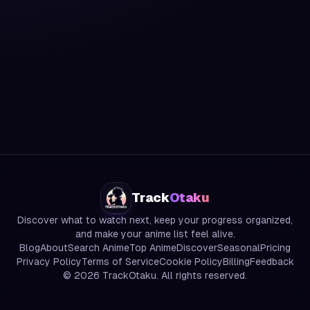
Track
Otaku
Discover what to watch next, keep your progress organized,
and make your anime list feel alive.
Blog
About
Search Anime
Top Anime
Discover
Seasonal
Pricing
Privacy Policy
Terms of Service
Cookie Policy
Billing
Feedback
©
2026
TrackOtaku. All rights reserved.