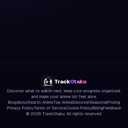
Track
Otaku
Discover what to watch next, keep your progress organized,
and make your anime list feel alive.
Blog
About
Search Anime
Top Anime
Discover
Seasonal
Pricing
Privacy Policy
Terms of Service
Cookie Policy
Billing
Feedback
©
2026
TrackOtaku. All rights reserved.