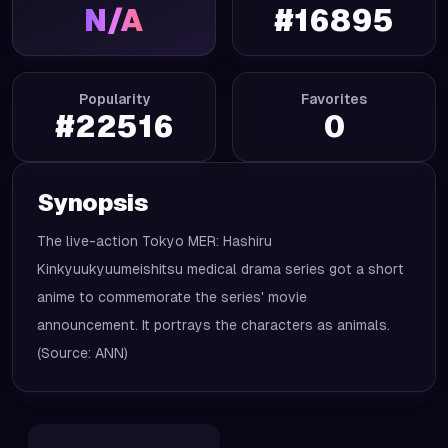
N/A
#
16895
Popularity
Favorites
#
22516
0
Synopsis
The live-action Tokyo MER: Hashiru
Kinkyuukyuumeishitsu medical drama series got a short
anime to commemorate the series' movie
announcement. It portrays the characters as animals.
(Source: ANN)