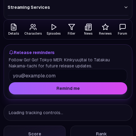
Streaming Services
Details
Characters
Episodes
Filler
News
Reviews
Forum
Release reminders
Follow Go! Go! Tokyo MER: Kinkyuujitai to Tatakau
Nakama-tachi for future release updates.
Remind me
Loading tracking controls...
Score
Rank