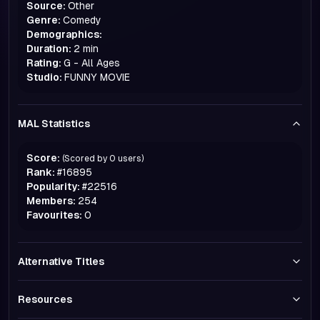
Source:
Other
Genre:
Comedy
Demographics:
Duration:
2 min
Rating:
G - All Ages
Studio:
FUNNY MOVIE
MAL Statistics
Score:
(Scored by
0
users)
Rank:
#
16895
Popularity:
#
22516
Members:
254
Favourites:
0
Alternative Titles
Resources