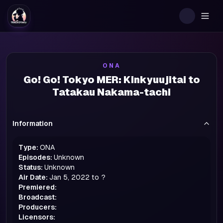
Togg
ONA
Go! Go! Tokyo MER: Kinkyuujitai to
Tatakau Nakama-tachi
Information
Type:
ONA
Episodes:
Unknown
Status:
Unknown
Air Date:
Jan 5, 2022 to ?
Premiered:
Broadcast:
Producers:
Licensors: