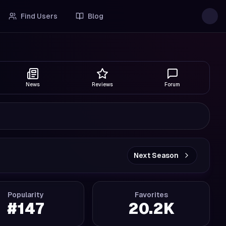
Find Users
Blog
News
Reviews
Forum
Next Season
Popularity
Favorites
#
147
20.2K