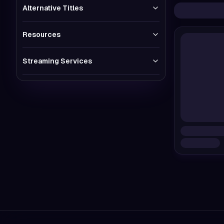
Alternative Titles
Resources
Streaming Services