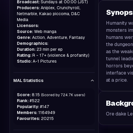
Broadcast:
Sundays at 00:00 (JST)
Producers:
Aniplex, Crunchyroll,
Synops
Netmarble, Kakao piccoma, D&C
Media
Humanity wa
Licensors:
monsters im
Source:
Web manga
humans were
Genre:
Action, Adventure, Fantasy
Demographics:
the dungeons
Duration:
23 min per ep
as the weake
Rating:
R - 17+ (violence & profanity)
tunnel leadi
Studio:
A-1 Pictures
horrors beyo
interface v
at a price.
MAL Statistics
Score:
8.15
(Scored by
724.7K
users)
Rank:
#
522
Backgr
Popularity:
#
147
Members:
1164949
Ore dake Le
Favourites:
20215