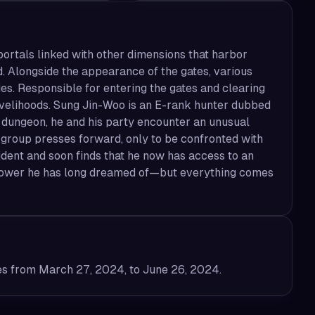
ortals linked with other dimensions that harbor
Alongside the appearance of the gates, various
. Responsible for entering the gates and clearing
livelihoods. Sung Jin-Woo is an E-rank hunter dubbed
 dungeon, he and his party encounter an unusual
e group presses forward, only to be confronted with
ident and soon finds that he now has access to an
e power he has long dreamed of—but everything comes
es from March 27, 2024, to June 26, 2024.