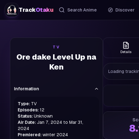
Track
Otaku
Search Anime
Discover
TV
Details
Ore dake Level Up na
Ken
Loading trackin
Information
Type:
TV
Episodes:
12
Status:
Unknown
Sc
Air Date:
Jan 7, 2024 to Mar 31,
8
2024
Premiered:
winter
2024