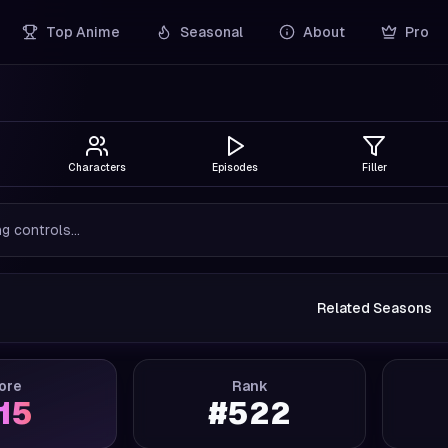
Top Anime
Seasonal
About
Pro
Characters
Episodes
Filler
g controls...
Related Seasons
ore
Rank
.15
#
522