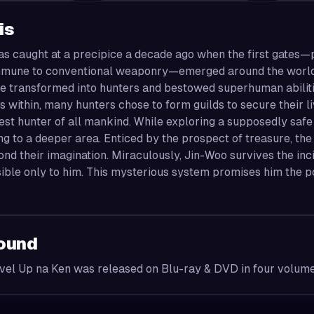
is
s caught at a precipice a decade ago when the first gates—p
mune to conventional weaponry—emerged around the world. 
 transformed into hunters and bestowed superhuman abilities
 within, many hunters chose to form guilds to secure their 
st hunter of all mankind. While exploring a supposedly safe
ng to a deeper area. Enticed by the prospect of treasure, th
nd their imagination. Miraculously, Jin-Woo survives the inc
isible only to him. This mysterious system promises him th
ound
vel Up na Ken was released on Blu-ray & DVD in four volum