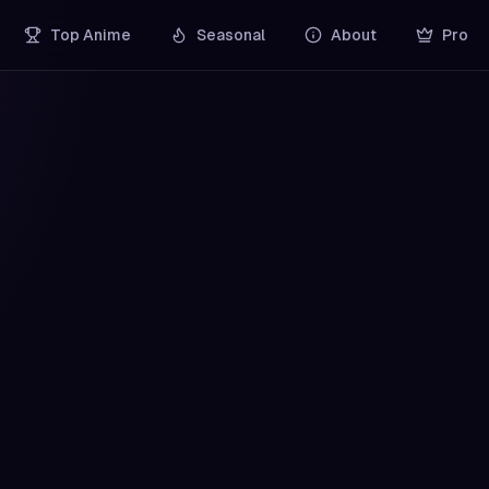
Top Anime
Seasonal
About
Pro