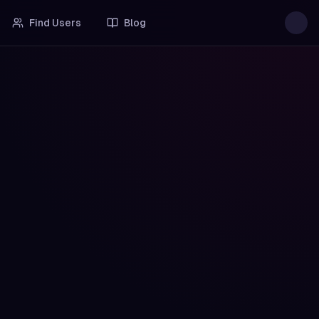
Find Users
Blog