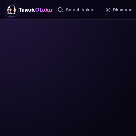
Track
Otaku
Search Anime
Discover