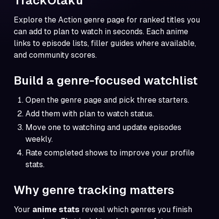
TrackOtaku
Explore the
Action genre page
for ranked titles you
can add to plan to watch in seconds. Each anime
links to episode lists, filler guides where available,
and community scores.
Build a genre-focused watchlist
Open the genre page and pick three starters.
Add them with plan to watch status.
Move one to watching and update episodes
weekly.
Rate completed shows to improve your profile
stats.
Why genre tracking matters
Your
anime stats
reveal which genres you finish