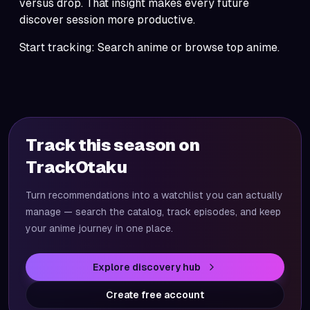
versus drop. That insight makes every future
discover
session more productive.
Start tracking:
Search anime
or browse
top anime
.
Track this season on
TrackOtaku
Turn recommendations into a watchlist you can actually
manage — search the catalog, track episodes, and keep
your anime journey in one place.
Explore discovery hub
Create free account