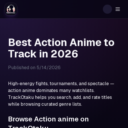
Togg
Best Action Anime to
Track in 2026
Published on
5/14/2026
High-energy fights, tournaments, and spectacle —
action anime dominates many watchlists.
TrackOtaku helps you search, add, and rate titles
while browsing curated genre lists.
Browse Action anime on