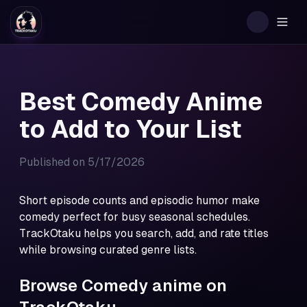
Togg
Best Comedy Anime
to Add to Your List
Published on
5/17/2026
Short episode counts and episodic humor make
comedy perfect for busy seasonal schedules.
TrackOtaku helps you search, add, and rate titles
while browsing curated genre lists.
Browse Comedy anime on