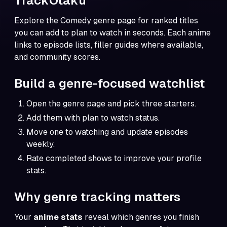
TrackOtaku
Explore the
Comedy genre page
for ranked titles
you can add to plan to watch in seconds. Each anime
links to episode lists, filler guides where available,
and community scores.
Build a genre-focused watchlist
Open the genre page and pick three starters.
Add them with plan to watch status.
Move one to watching and update episodes
weekly.
Rate completed shows to improve your profile
stats.
Why genre tracking matters
Your
anime stats
reveal which genres you finish