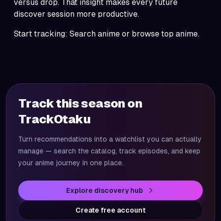
versus drop. That insight makes every future
discover
session more productive.
Start tracking:
Search anime
or browse
top anime
.
Track this season on
TrackOtaku
Turn recommendations into a watchlist you can actually
manage — search the catalog, track episodes, and keep
your anime journey in one place.
Explore discovery hub
Create free account