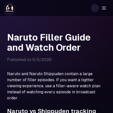
Togg
Naruto Filler Guide
and Watch Order
Published on
5/5/2026
Naruto and Naruto Shippuden contain a large
number of filler episodes. If you want a tighter
viewing experience, use a filler-aware watch plan
instead of watching every episode in broadcast
order.
Naruto vs Shippuden tracking