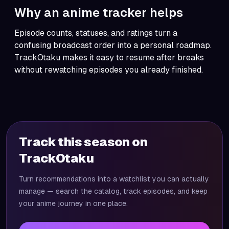
Why an anime tracker helps
Episode counts, statuses, and ratings turn a
confusing broadcast order into a personal roadmap.
TrackOtaku
makes it easy to resume after breaks
without rewatching episodes you already finished.
Track this season on
TrackOtaku
Turn recommendations into a watchlist you can actually
manage — search the catalog, track episodes, and keep
your anime journey in one place.