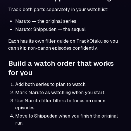
Track both parts separately in your watchlist:
Naruto
— the original series
Naruto: Shippuden
— the sequel
Each has its own filler guide on TrackOtaku so you
can skip non-canon episodes confidently.
Build a watch order that works
for you
Add both series to plan to watch.
Mark Naruto as watching when you start.
Use
Naruto filler filters
to focus on canon
episodes.
Move to Shippuden when you finish the original
run.