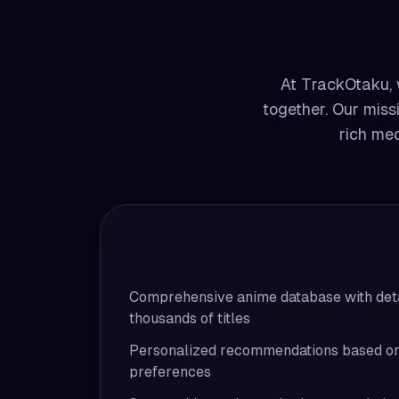
At TrackOtaku, w
together. Our missi
rich med
Comprehensive anime database with deta
thousands of titles
Personalized recommendations based on 
preferences