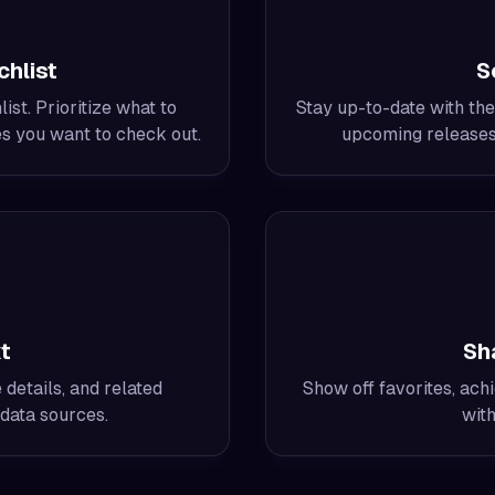
hlist
S
st. Prioritize what to
Stay up-to-date with the
es you want to check out.
upcoming releases 
t
Sh
details, and related
Show off favorites, achi
data sources.
with