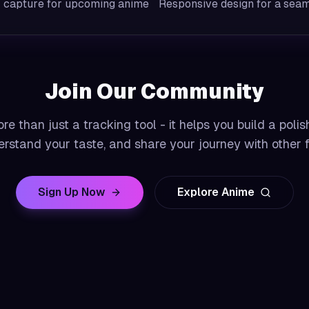
r capture for upcoming anime
Responsive design for a seam
Join Our Community
e than just a tracking tool - it helps you build a polis
rstand your taste, and share your journey with other 
Sign Up Now
Explore Anime