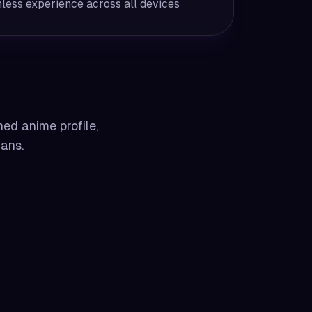
less experience across all devices
hed anime profile,
fans.