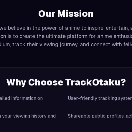
Our Mission
e believe in the power of anime to inspire, entertain,
on is to create the ultimate platform for anime enthusi
ium, track their viewing journey, and connect with fel
Why Choose TrackOtaku?
iled information on
User-friendly tracking syst
your viewing history and
Shareable public profiles, ac