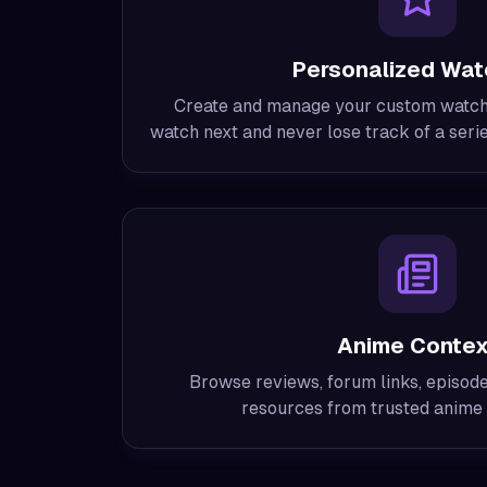
Personalized Watc
Create and manage your custom watchli
watch next and never lose track of a seri
Anime Contex
Browse reviews, forum links, episode 
resources from trusted anime 