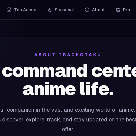
Top Anime
Seasonal
About
Pro
ABOUT TRACKOTAKU
 command center
anime life.
ur companion in the vast and exciting world of anime.
 discover, explore, track, and stay updated on the bes
offer.