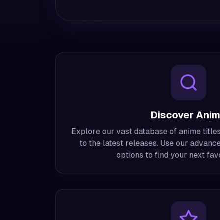
Discover Ani
Explore our vast database of anime titles
to the latest releases. Use our advance
options to find your next favo