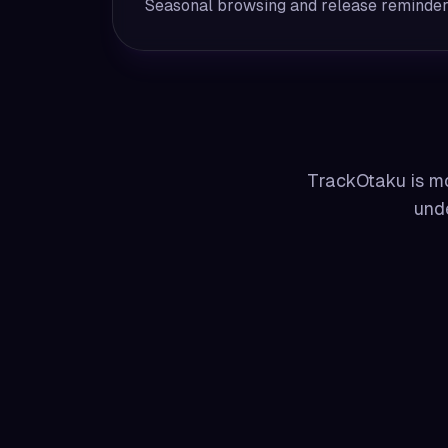
Seasonal browsing and release reminde
TrackOtaku is mor
unde