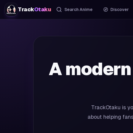
Track
Otaku
Search Anime
Discover
A modern
TrackOtaku is yo
about helping fans