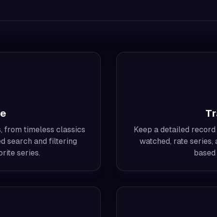
me
Tr
, from timeless classics
Keep a detailed record
d search and filtering
watched, rate series
rite series.
based 