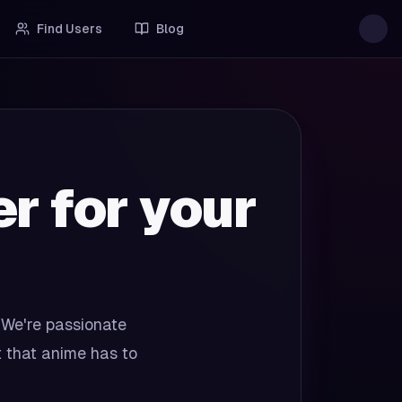
Find Users
Blog
 for your
 We're passionate
t that anime has to