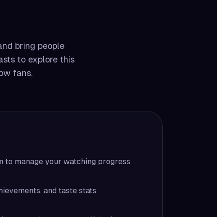
 and bring people
asts to explore this
low fans.
em to manage your watching progress
hievements, and taste stats