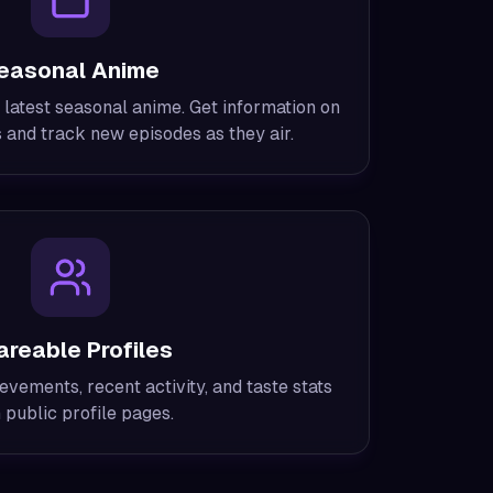
easonal Anime
 latest seasonal anime. Get information on
and track new episodes as they air.
areable Profiles
evements, recent activity, and taste stats
 public profile pages.