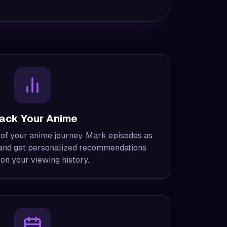
ack Your Anime
 of your anime journey. Mark episodes as
, and get personalized recommendations
on your viewing history.