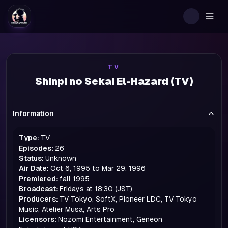
Togg
TV
Shinpi no Sekai El-Hazard (TV)
Information
Type:
TV
Episodes:
26
Status:
Unknown
Air Date:
Oct 6, 1995 to Mar 29, 1996
Premiered:
fall
1995
Broadcast:
Fridays at 18:30 (JST)
Producers:
TV Tokyo, SoftX, Pioneer LDC, TV Tokyo
Music, Atelier Musa, Arts Pro
Licensors:
Nozomi Entertainment, Geneon