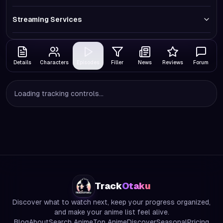
Streaming Services
Details
Characters
Episodes
Filler
News
Reviews
Forum
Loading tracking controls...
Track
Otaku
Discover what to watch next, keep your progress organized,
and make your anime list feel alive.
Blog
About
Search Anime
Top Anime
Discover
Seasonal
Pricing