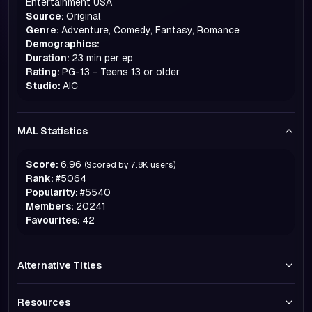
Entertainment USA
Source:
Original
Genre:
Adventure, Comedy, Fantasy, Romance
Demographics:
Duration:
23 min per ep
Rating:
PG-13 - Teens 13 or older
Studio:
AIC
MAL Statistics
Score:
6.96
(Scored by
7.8K
users)
Rank:
#
5064
Popularity:
#
5540
Members:
20241
Favourites:
42
Alternative Titles
Resources