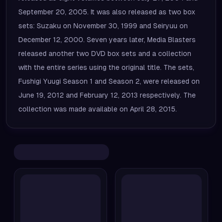
September 20, 2005. It was also released as two box
sets: Suzaku on November 30, 1999 and Seiryuu on
December 12, 2000. Seven years later, Media Blasters
released another two DVD box sets and a collection
with the entire series using the original title. The sets,
Fushigi Yuugi Season 1 and Season 2, were released on
June 19, 2012 and February 12, 2013 respectively. The
collection was made available on April 28, 2015.