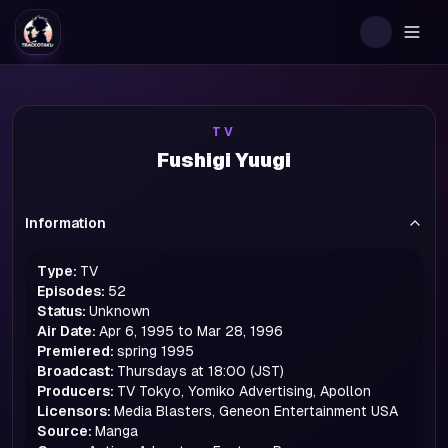
Togg
TV
Fushigi Yuugi
Information
Type:
TV
Episodes:
52
Status:
Unknown
Air Date:
Apr 6, 1995 to Mar 28, 1996
Premiered:
spring
1995
Broadcast:
Thursdays at 18:00 (JST)
Producers:
TV Tokyo, Yomiko Advertising, Apollon
Licensors:
Media Blasters, Geneon Entertainment USA
Source:
Manga