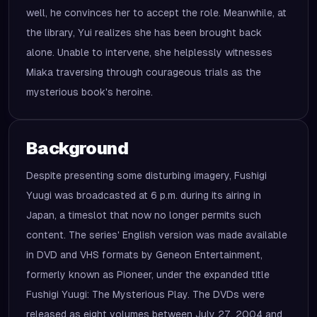
well, he convinces her to accept the role. Meanwhile, at
the library, Yui realizes she has been brought back
alone. Unable to intervene, she helplessly witnesses
Miaka traversing through courageous trials as the
mysterious book's heroine.
Background
Despite presenting some disturbing imagery, Fushigi
Yuugi was broadcasted at 6 p.m. during its airing in
Japan, a timeslot that now no longer permits such
content. The series' English version was made available
in DVD and VHS formats by Geneon Entertainment,
formerly known as Pioneer, under the expanded title
Fushigi Yuugi: The Mysterious Play. The DVDs were
released as eight volumes between July 27, 2004 and