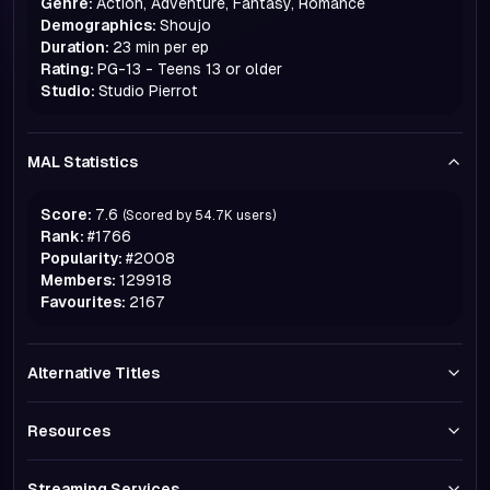
Genre:
Action, Adventure, Fantasy, Romance
Demographics:
Shoujo
Duration:
23 min per ep
Rating:
PG-13 - Teens 13 or older
Studio:
Studio Pierrot
MAL Statistics
Score:
7.6
(Scored by
54.7K
users)
Rank:
#
1766
Popularity:
#
2008
Members:
129918
Favourites:
2167
Alternative Titles
Resources
Streaming Services