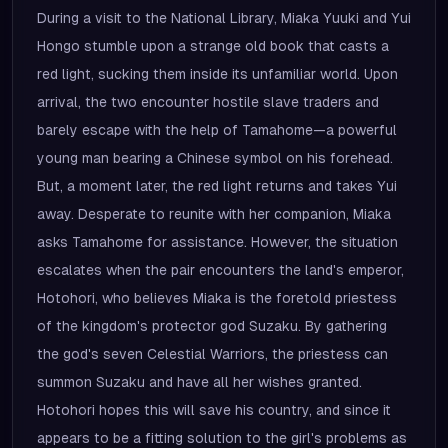
During a visit to the National Library, Miaka Yuuki and Yui
Hongo stumble upon a strange old book that casts a
red light, sucking them inside its unfamiliar world. Upon
arrival, the two encounter hostile slave traders and
barely escape with the help of Tamahome—a powerful
young man bearing a Chinese symbol on his forehead.
But, a moment later, the red light returns and takes Yui
away. Desperate to reunite with her companion, Miaka
asks Tamahome for assistance. However, the situation
escalates when the pair encounters the land's emperor,
Hotohori, who believes Miaka is the foretold priestess
of the kingdom's protector god Suzaku. By gathering
the god's seven Celestial Warriors, the priestess can
summon Suzaku and have all her wishes granted.
Hotohori hopes this will save his country, and since it
appears to be a fitting solution to the girl's problems as