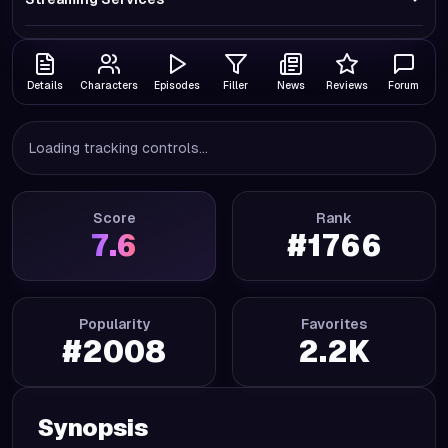
Details
Characters
Episodes
Filler
News
Reviews
Forum
Loading tracking controls...
Score
Rank
7.6
#
1766
Popularity
Favorites
#
2008
2.2K
Synopsis