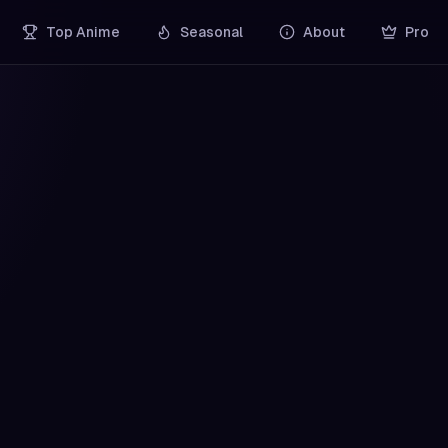
Top Anime
Seasonal
About
Pro