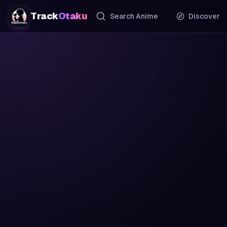
Track
Otaku
Search Anime
Discover