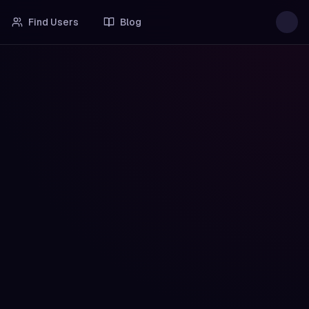
Find Users
Blog