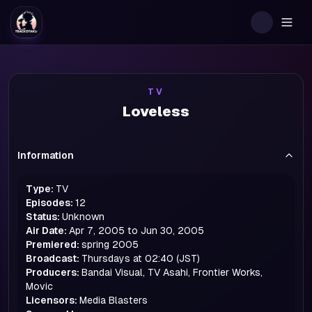
Togg
TV
Loveless
Information
Type:
TV
Episodes:
12
Status:
Unknown
Air Date:
Apr 7, 2005 to Jun 30, 2005
Premiered:
spring
2005
Broadcast:
Thursdays at 02:40 (JST)
Producers:
Bandai Visual, TV Asahi, Frontier Works,
Movic
Licensors:
Media Blasters