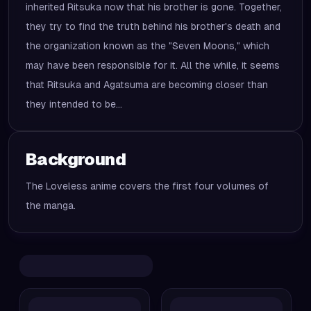
inherited Ritsuka now that his brother is gone. Together,
they try to find the truth behind his brother's death and
the organization known as the "Seven Moons," which
may have been responsible for it. All the while, it seems
that Ritsuka and Agatsuma are becoming closer than
they intended to be…
Background
The Loveless anime covers the first four volumes of
the manga.