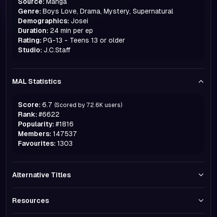
Source:
Manga
Genre:
Boys Love, Drama, Mystery, Supernatural
Demographics:
Josei
Duration:
24 min per ep
Rating:
PG-13 - Teens 13 or older
Studio:
J.C.Staff
MAL Statistics
Score:
6.7
(Scored by
72.6K
users)
Rank:
#
6622
Popularity:
#
1816
Members:
147537
Favourites:
1303
Alternative Titles
Resources