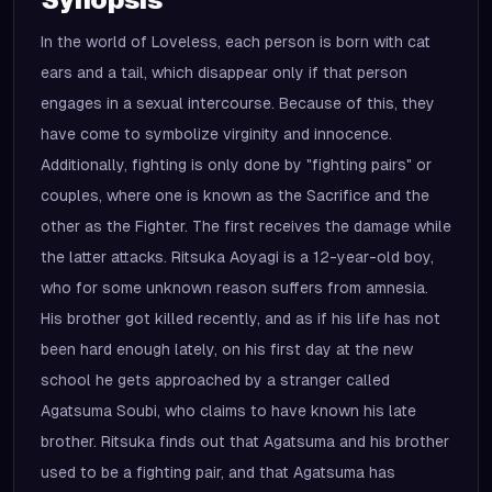
In the world of Loveless, each person is born with cat
ears and a tail, which disappear only if that person
engages in a sexual intercourse. Because of this, they
have come to symbolize virginity and innocence.
Additionally, fighting is only done by "fighting pairs" or
couples, where one is known as the Sacrifice and the
other as the Fighter. The first receives the damage while
the latter attacks. Ritsuka Aoyagi is a 12-year-old boy,
who for some unknown reason suffers from amnesia.
His brother got killed recently, and as if his life has not
been hard enough lately, on his first day at the new
school he gets approached by a stranger called
Agatsuma Soubi, who claims to have known his late
brother. Ritsuka finds out that Agatsuma and his brother
used to be a fighting pair, and that Agatsuma has