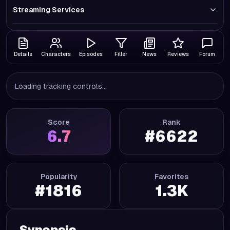
Streaming Services
Details
Characters
Episodes
Filler
News
Reviews
Forum
Loading tracking controls...
Score
Rank
6.7
#
6622
Popularity
Favorites
#
1816
1.3K
Synopsis