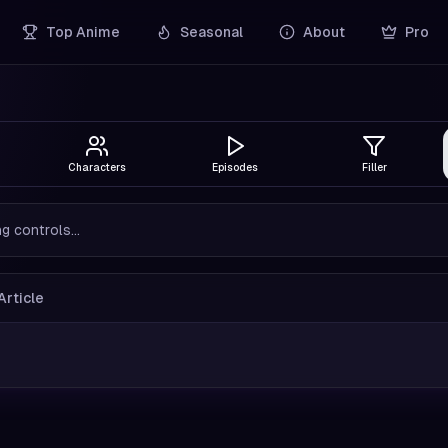
Top Anime
Seasonal
About
Pro
Characters
Episodes
Filler
g controls...
Article