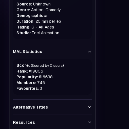
Source:
Unknown
Genre:
Action, Comedy
Demographics:
Duration:
25 min per ep
Rating:
G - All Ages
Studio:
Toei Animation
MAL Statistics
Score:
(Scored by
0
users)
Rank:
#
19806
Popularity:
#
16638
Members:
745
Favourites:
3
Alternative Titles
Resources