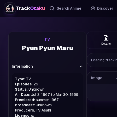
Track
Otaku
Search Anime
Discover
TV
Details
Pyun Pyun Maru
Loading trackin
Information
Image
Type:
TV
Episodes:
26
Status:
Unknown
Air Date:
Jul 3, 1967 to Mar 30, 1969
Premiered:
summer
1967
Broadcast:
Unknown
Producers:
TV Asahi
Licensors: