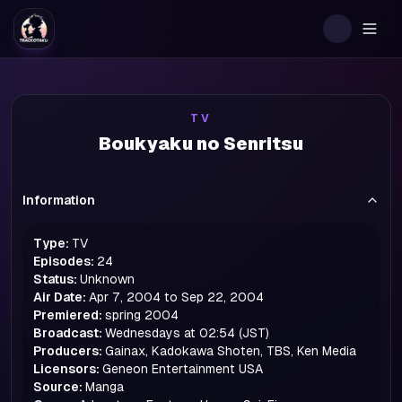
Togg
TV
Boukyaku no Senritsu
Information
Type:
TV
Episodes:
24
Status:
Unknown
Air Date:
Apr 7, 2004 to Sep 22, 2004
Premiered:
spring
2004
Broadcast:
Wednesdays at 02:54 (JST)
Producers:
Gainax, Kadokawa Shoten, TBS, Ken Media
Licensors:
Geneon Entertainment USA
Source:
Manga