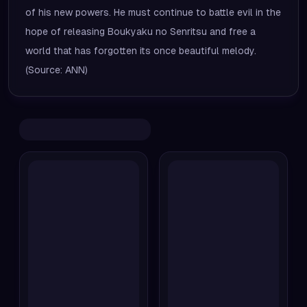
of his new powers. He must continue to battle evil in the
hope of releasing Boukyaku no Senritsu and free a
world that has forgotten its once beautiful melody.
(Source: ANN)