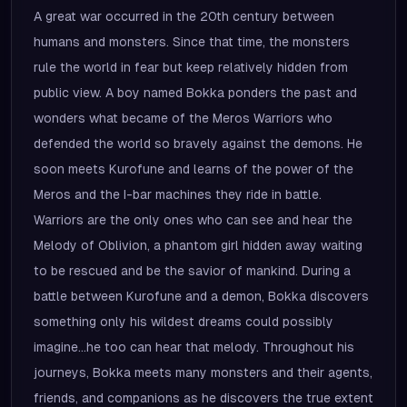
A great war occurred in the 20th century between
humans and monsters. Since that time, the monsters
rule the world in fear but keep relatively hidden from
public view. A boy named Bokka ponders the past and
wonders what became of the Meros Warriors who
defended the world so bravely against the demons. He
soon meets Kurofune and learns of the power of the
Meros and the I-bar machines they ride in battle.
Warriors are the only ones who can see and hear the
Melody of Oblivion, a phantom girl hidden away waiting
to be rescued and be the savior of mankind. During a
battle between Kurofune and a demon, Bokka discovers
something only his wildest dreams could possibly
imagine...he too can hear that melody. Throughout his
journeys, Bokka meets many monsters and their agents,
friends, and companions as he discovers the true extent