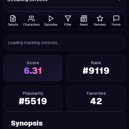
Details
Characters
Episodes
Filler
News
Reviews
Forum
Loading tracking controls...
Score
Rank
6.31
#
9119
Popularity
Favorites
#
5519
42
Synopsis