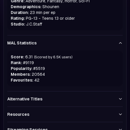
Genre:
Adventure, Fantasy, Horror, Sci-Fi
Demographics:
Shounen
Duration:
23 min per ep
Rating:
PG-13 - Teens 13 or older
Studio:
J.C.Staff
MAL Statistics
Score:
6.31
(Scored by
6.5K
users)
Rank:
#
9119
Popularity:
#
5519
Members:
20564
Favourites:
42
Alternative Titles
Resources
Streaming Services