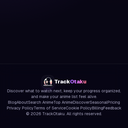
Track
Otaku
Discover what to watch next, keep your progress organized,
and make your anime list feel alive.
Blog
About
Search Anime
Top Anime
Discover
Seasonal
Pricing
Privacy Policy
Terms of Service
Cookie Policy
Billing
Feedback
©
2026
TrackOtaku. All rights reserved.