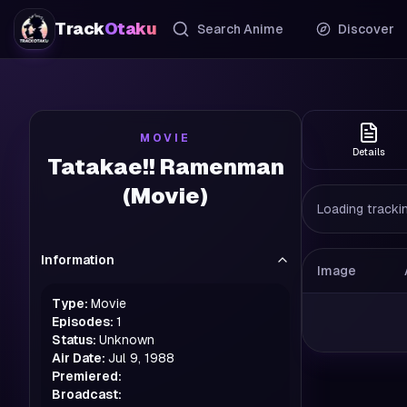
Track
Otaku
Search Anime
Discover
MOVIE
Details
Tatakae!! Ramenman
(Movie)
Loading trackin
Information
Image
Type:
Movie
Episodes:
1
Status:
Unknown
Air Date:
Jul 9, 1988
Premiered:
Broadcast: