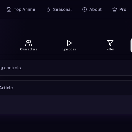
Top Anime
Seasonal
About
Pro
Characters
Episodes
Filler
g controls...
Article