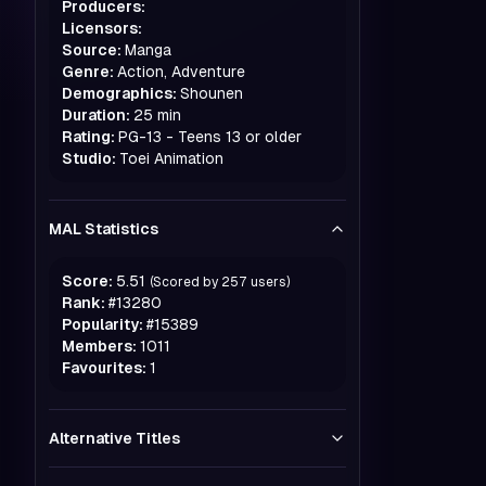
Producers:
Licensors:
Source:
Manga
Genre:
Action, Adventure
Demographics:
Shounen
Duration:
25 min
Rating:
PG-13 - Teens 13 or older
Studio:
Toei Animation
MAL Statistics
Score:
5.51
(Scored by
257
users)
Rank:
#
13280
Popularity:
#
15389
Members:
1011
Favourites:
1
Alternative Titles