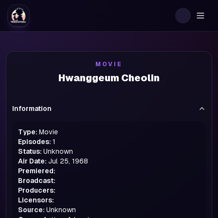
Togg
MOVIE
Hwanggeum Cheolin
Information
Type:
Movie
Episodes:
1
Status:
Unknown
Air Date:
Jul 25, 1968
Premiered:
Broadcast:
Producers:
Licensors:
Source:
Unknown