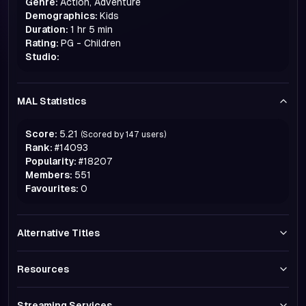
Genre:
Action, Adventure
Demographics:
Kids
Duration:
1 hr 5 min
Rating:
PG - Children
Studio:
MAL Statistics
Score:
5.21
(Scored by
147
users)
Rank:
#
14093
Popularity:
#
18207
Members:
551
Favourites:
0
Alternative Titles
Resources
Streaming Services