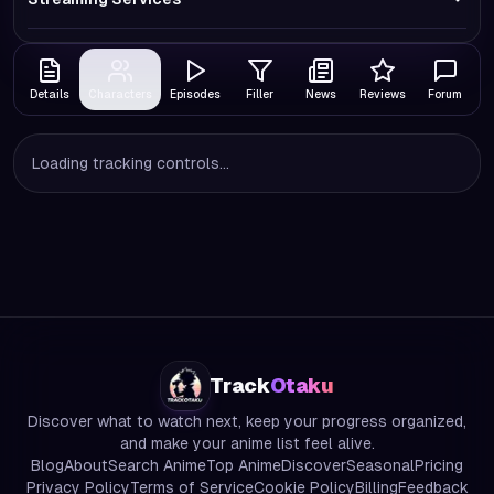
Details
Characters
Episodes
Filler
News
Reviews
Forum
Loading tracking controls...
Track
Otaku
Discover what to watch next, keep your progress organized,
and make your anime list feel alive.
Blog
About
Search Anime
Top Anime
Discover
Seasonal
Pricing
Privacy Policy
Terms of Service
Cookie Policy
Billing
Feedback