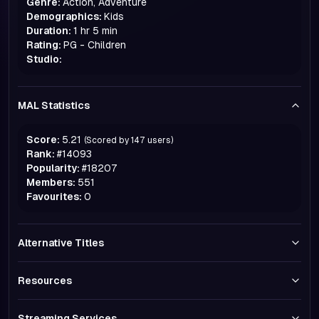
Genre:
Action, Adventure
Demographics:
Kids
Duration:
1 hr 5 min
Rating:
PG - Children
Studio:
MAL Statistics
Score:
5.21
(Scored by
147
users)
Rank:
#
14093
Popularity:
#
18207
Members:
551
Favourites:
0
Alternative Titles
Resources
Streaming Services