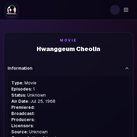
Togg
MOVIE
Hwanggeum Cheolin
Information
Type:
Movie
Episodes:
1
Status:
Unknown
Air Date:
Jul 25, 1968
Premiered:
Broadcast:
Producers:
Licensors:
Source:
Unknown