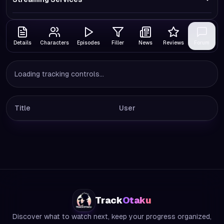
Details
Characters
Episodes
Filler
News
Reviews
Forum
Loading tracking controls...
Title
User
Track
Otaku
Discover what to watch next, keep your progress organized,