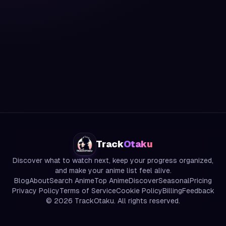
Track
Otaku
Discover what to watch next, keep your progress organized,
and make your anime list feel alive.
Blog
About
Search Anime
Top Anime
Discover
Seasonal
Pricing
Privacy Policy
Terms of Service
Cookie Policy
Billing
Feedback
©
2026
TrackOtaku. All rights reserved.