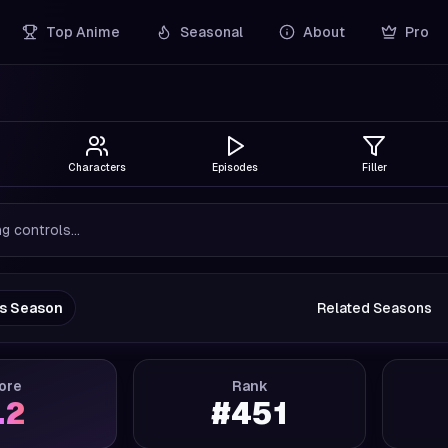
Top Anime
Seasonal
About
Pro
Characters
Episodes
Filler
g controls...
us Season
Related Seasons
ore
Rank
.2
#
451