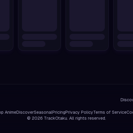
Discov
op Anime
Discover
Seasonal
Pricing
Privacy Policy
Terms of Service
Coo
©
2026
TrackOtaku. All rights reserved.