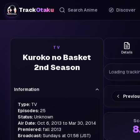
Track
Otaku
Search Anime
Discover
TV
Details
Kuroko no Basket
2nd Season
Loading trackin
Information
Previo
Type:
TV
Episodes:
25
Status:
Unknown
Sc
Air Date:
Oct 6, 2013 to Mar 30, 2014
8
Premiered:
fall
2013
Broadcast:
Sundays at 01:58 (JST)