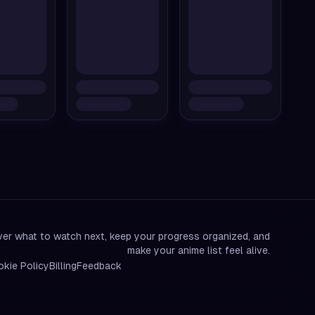
er what to watch next, keep your progress organized, and
make your anime list feel alive.
kie Policy
Billing
Feedback