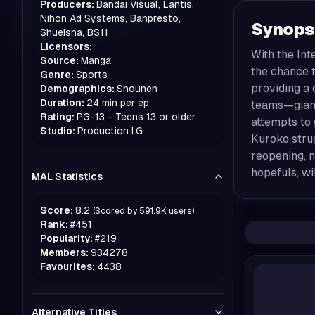
Producers:
Bandai Visual, Lantis,
Nihon Ad Systems, Banpresto,
Synops
Shueisha, BS11
Licensors:
With the Int
Source:
Manga
the chance t
Genre:
Sports
providing a 
Demographics:
Shounen
Duration:
24 min per ep
teams—giant
Rating:
PG-13 - Teens 13 or older
attempts to 
Studio:
Production I.G
Kuroko strug
reopening, 
hopefuls, wi
MAL Statistics
Score:
8.2
(Scored by
591.9K
users)
Rank:
#
451
Popularity:
#
219
Members:
934278
Favourites:
4438
Alternative Titles