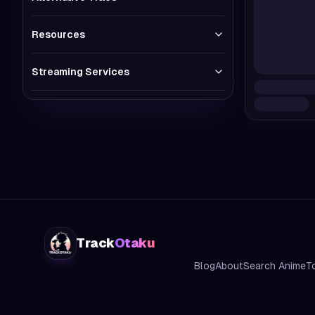
Resources
Streaming Services
Track
Otaku
Blog
About
Search Anime
T