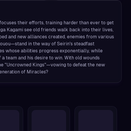
ocuses their efforts, training harder than ever to get
ga Kagami see old friends walk back into their lives,
loped and new alliances created, enemies from various
ouou—stand in the way of Seirin's steadfast
oes whose abilities progress exponentially, while
f a team and his desire to win. With old wounds
—the "Uncrowned Kings"—vowing to defeat the new
Generation of Miracles?