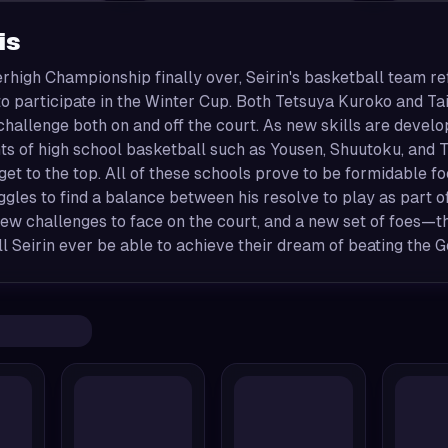
is
erhigh Championship finally over, Seirin's basketball team ref
o participate in the Winter Cup. Both Tetsuya Kuroko and Tai
challenge both on and off the court. As new skills are deve
s of high school basketball such as Yousen, Shuutoku, and T
get to the top. All of these schools prove to be formidable f
gles to find a balance between his resolve to play as part o
new challenges to face on the court, and a new set of foes
ll Seirin ever be able to achieve their dream of beating the 