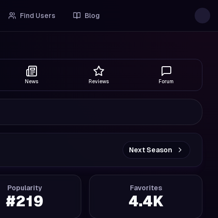
Find Users
Blog
News
Reviews
Forum
Next Season
Popularity
Favorites
#
219
4.4K