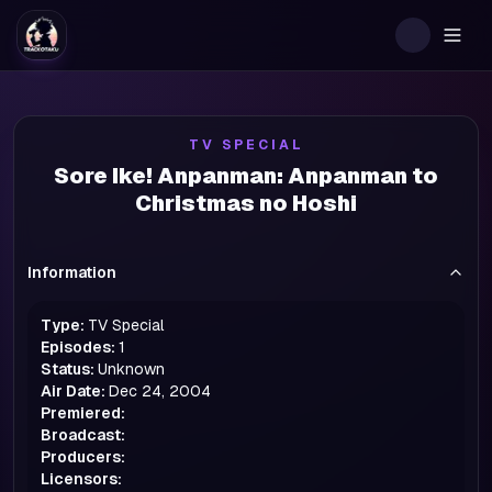
Togg
TV SPECIAL
Sore Ike! Anpanman: Anpanman to
Christmas no Hoshi
Information
Type:
TV Special
Episodes:
1
Status:
Unknown
Air Date:
Dec 24, 2004
Premiered:
Broadcast:
Producers:
Licensors: