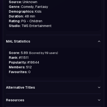
Source:
Unknown
Genre:
Comedy, Fantasy
Demographics:
Kids
Duration:
48 min
Rating:
PG - Children
Studio:
TMS Entertainment
MAL Statistics
Score:
5.89
(Scored by
119
users)
Rank:
#
11511
Popularity:
#
18644
Members:
512
Favourites:
0
Alternative Titles
Resources