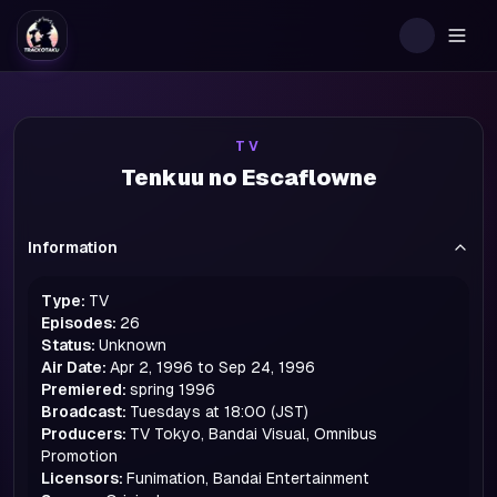
Togg
TV
Tenkuu no Escaflowne
Information
Type:
TV
Episodes:
26
Status:
Unknown
Air Date:
Apr 2, 1996 to Sep 24, 1996
Premiered:
spring
1996
Broadcast:
Tuesdays at 18:00 (JST)
Producers:
TV Tokyo, Bandai Visual, Omnibus
Promotion
Licensors:
Funimation, Bandai Entertainment