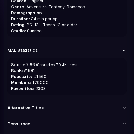
Source:
Original
Genre:
Adventure, Fantasy, Romance
Demographics:
Duration:
24 min per ep
Rating:
PG-13 - Teens 13 or older
Studio:
Sunrise
MAL Statistics
Score:
7.66
(Scored by
70.4K
users)
Rank:
#
1581
Popularity:
#
1560
Members:
179000
Favourites:
2303
Alternative Titles
Resources