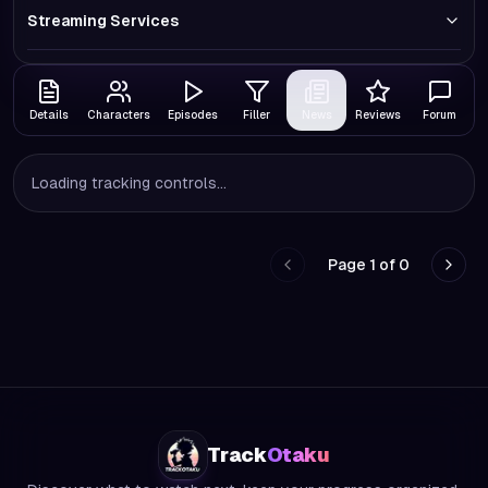
Streaming Services
Details
Characters
Episodes
Filler
News
Reviews
Forum
Loading tracking controls...
Page
1
of
0
Go to previous page
Go to
Track
Otaku