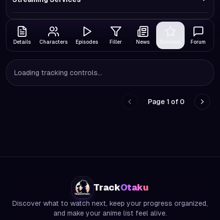
Details
Characters
Episodes
Filler
News
Reviews
Forum
Loading tracking controls...
Page
1
of
0
Go to previous page
Go to
Track
Otaku
Discover what to watch next, keep your progress organized,
and make your anime list feel alive.