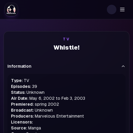
Togg
TV
Whistle!
Information
Type:
TV
Episodes:
39
Status:
Unknown
Air Date:
May 6, 2002 to Feb 3, 2003
Premiered:
spring
2002
Broadcast:
Unknown
Producers:
Marvelous Entertainment
Licensors:
Source:
Manga