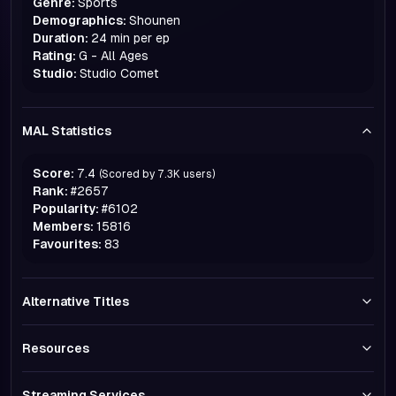
Genre:
Sports
Demographics:
Shounen
Duration:
24 min per ep
Rating:
G - All Ages
Studio:
Studio Comet
MAL Statistics
Score:
7.4
(Scored by
7.3K
users)
Rank:
#
2657
Popularity:
#
6102
Members:
15816
Favourites:
83
Alternative Titles
Resources
Streaming Services