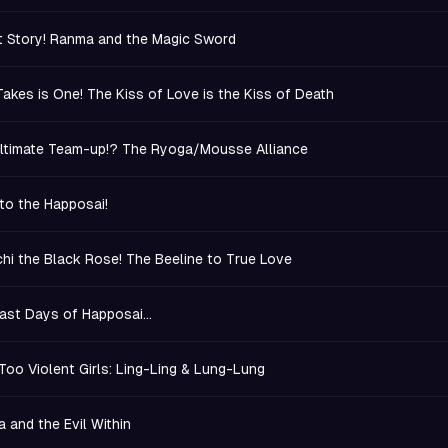
 Story! Ranma and the Magic Sword
t Takes is One! The Kiss of Love is the Kiss of Death
ltimate Team-up!? The Ryoga/Mousse Alliance
to the Happosai!
hi the Black Rose! The Beeline to True Love
ast Days of Happosai...
Too Violent Girls: Ling-Ling & Lung-Lung
 and the Evil Within