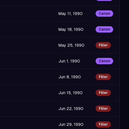
May 11, 1990
Canon
May 18, 1990
Canon
May 25, 1990
Filler
Jun 1, 1990
Canon
Jun 8, 1990
Filler
Jun 15, 1990
Filler
Jun 22, 1990
Filler
Jun 29, 1990
Filler