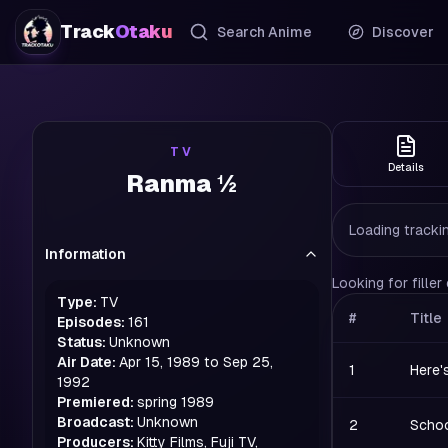
Track
Otaku
Search Anime
Discover
TV
Details
Ranma ½
Loading trackin
Information
Looking for fille
Type:
TV
#
Title
Episodes:
161
Status:
Unknown
Air Date:
Apr 15, 1989 to Sep 25,
1
Here'
1992
Premiered:
spring
1989
Broadcast:
Unknown
2
Schoo
Producers:
Kitty Films, Fuji TV,