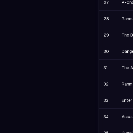
27
P-Cha
28
Ranma
29
The B
30
Dange
31
The A
32
Ranma
33
Enter
34
Assau