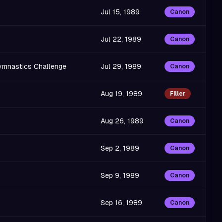
Jul 15, 1989
Canon
Jul 22, 1989
Canon
Gymnastics Challenge
Jul 29, 1989
Canon
Aug 19, 1989
Filler
Aug 26, 1989
Canon
Sep 2, 1989
Canon
Sep 9, 1989
Canon
Sep 16, 1989
Canon