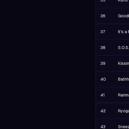
35
Kuno'
36
Goodb
37
It's 
38
S.O.S
39
Kissi
40
Bathh
41
Ranma
42
Ryoga
43
Sneez