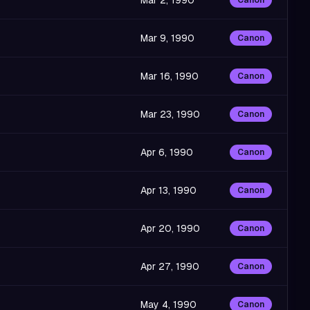
Mar 2, 1990
Canon
Mar 9, 1990
Canon
Mar 16, 1990
Canon
Mar 23, 1990
Canon
Apr 6, 1990
Canon
Apr 13, 1990
Canon
Apr 20, 1990
Canon
Apr 27, 1990
Canon
May 4, 1990
Canon