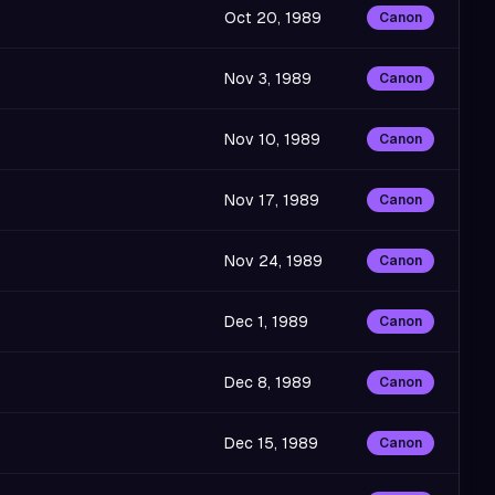
Oct 20, 1989
Canon
Nov 3, 1989
Canon
Nov 10, 1989
Canon
Nov 17, 1989
Canon
Nov 24, 1989
Canon
Dec 1, 1989
Canon
Dec 8, 1989
Canon
Dec 15, 1989
Canon