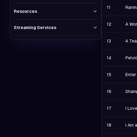
11
Ranma
Resources
12
A Wom
Streaming Services
13
A Tea
14
Pelvi
15
Enter
16
Shamp
17
I Lov
18
I Am 