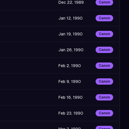
Dec 22, 1989
Canon
Jan 12, 1990
Canon
Jan 19, 1990
Canon
Jan 26, 1990
Canon
Feb 2, 1990
Canon
Feb 9, 1990
Canon
Feb 16, 1990
Canon
Feb 23, 1990
Canon