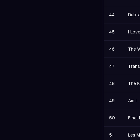
44
Rub-a
45
I Lov
46
The W
47
Trans
48
The K
49
Am I.
50
Final
51
Les M