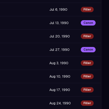
Jul 6, 1990
Filler
Jul 13, 1990
Canon
Jul 20, 1990
Filler
Jul 27, 1990
Canon
Aug 3, 1990
Filler
Aug 10, 1990
Filler
Aug 17, 1990
Filler
Aug 24, 1990
Filler