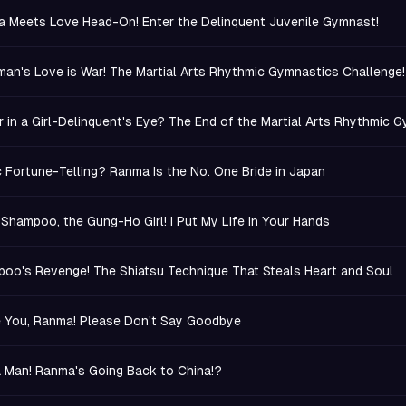
 Meets Love Head-On! Enter the Delinquent Juvenile Gymnast!
an's Love is War! The Martial Arts Rhythmic Gymnastics Challenge!
r in a Girl-Delinquent's Eye? The End of the Martial Arts Rhythmic 
c Fortune-Telling? Ranma Is the No. One Bride in Japan
 Shampoo, the Gung-Ho Girl! I Put My Life in Your Hands
oo's Revenge! The Shiatsu Technique That Steals Heart and Soul
e You, Ranma! Please Don't Say Goodbye
a Man! Ranma's Going Back to China!?