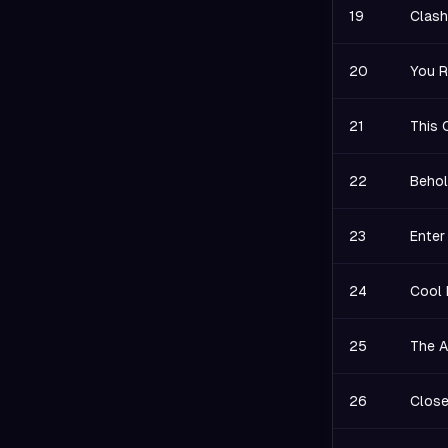
19
Clash
20
You R
21
This 
22
Behol
23
Enter
24
Cool 
25
The A
26
Close