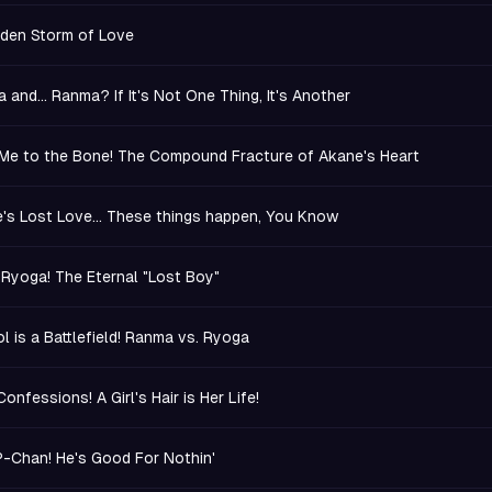
den Storm of Love
 and... Ranma? If It's Not One Thing, It's Another
Me to the Bone! The Compound Fracture of Akane's Heart
's Lost Love... These things happen, You Know
 Ryoga! The Eternal "Lost Boy"
l is a Battlefield! Ranma vs. Ryoga
onfessions! A Girl's Hair is Her Life!
-Chan! He's Good For Nothin'