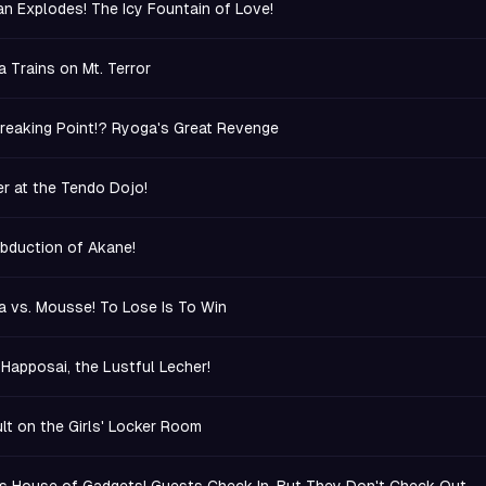
n Explodes! The Icy Fountain of Love!
 Trains on Mt. Terror
reaking Point!? Ryoga's Great Revenge
r at the Tendo Dojo!
bduction of Akane!
 vs. Mousse! To Lose Is To Win
 Happosai, the Lustful Lecher!
lt on the Girls' Locker Room