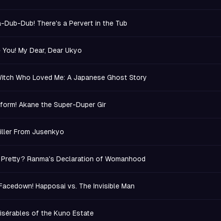
-Dub-Dub! There's a Pervert in the Tub
e You! My Dear, Dear Ukyo
itch Who Loved Me: A Japanese Ghost Story
form! Akane the Super-Duper Gir
iller From Jusenkyo
.. Pretty? Ranma's Declaration of Womanhood
 Facedown! Happosai vs. The Invisible Man
isérables of the Kuno Estate