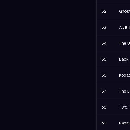
52
Ghost
53
All I
54
The U
55
Back 
56
Kodac
57
The L
58
Two, 
59
Ranma