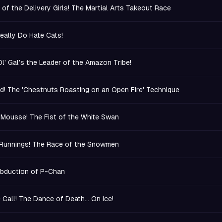
 of the Delivery Girls! The Martial Arts Takeout Race
eally Do Hate Cats!
Ol' Gal's the Leader of the Amazon Tribe!
d! The 'Chestnuts Roasting on an Open Fire' Technique
 Mousse! The Fist of the White Swan
Runnings! The Race of the Snowmen
bduction of P-Chan
 Call! The Dance of Death... On Ice!