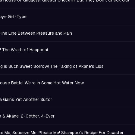
s House of Gadgets! Guests Check In, But They Don't Check Out
ye Girl-Type
a Fine Line Between Pleasure and Pain
.! The Wrath of Happosai
ng is Such Sweet Sorrow! The Taking of Akane's Lips
ouse Battle! We're in Some Hot Water Now
 Gains Yet Another Suitor
 & Akane: 2-Gether, 4-Ever
e Me, Squeeze Me, Please Me! Shampoo's Recipe For Disaster