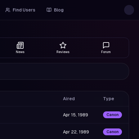
Find Users
Blog
News
Reviews
Forum
Aired
Type
Apr 15, 1989
Canon
Apr 22, 1989
Canon