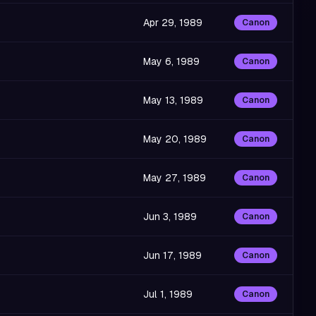
Apr 29, 1989
Canon
May 6, 1989
Canon
May 13, 1989
Canon
May 20, 1989
Canon
May 27, 1989
Canon
Jun 3, 1989
Canon
Jun 17, 1989
Canon
Jul 1, 1989
Canon