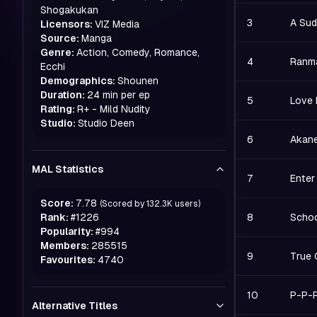
Shogakukan
3
A Sud
Licensors:
VIZ Media
Source:
Manga
Genre:
Action, Comedy, Romance,
4
Ranma
Ecchi
Demographics:
Shounen
Duration:
24 min per ep
5
Love 
Rating:
R+ - Mild Nudity
Studio:
Studio Deen
6
Akane
MAL Statistics
7
Enter
Score:
7.78
(Scored by
132.3K
users)
Rank:
#
1226
8
Schoo
Popularity:
#
994
Members:
285515
9
True C
Favourites:
4740
10
P-P-P
Alternative Titles