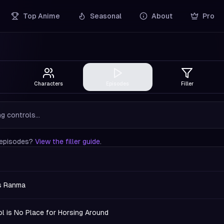
Top Anime
Seasonal
About
Pro
Characters
Episodes
Filler
g controls...
r episodes?
View the filler guide
.
s Ranma
l is No Place for Horsing Around