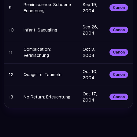
Reminiscence: Schoene
Sep 19,
9
Canon
Erinnerung
2004
Sep 26,
10
Infant: Saeugling
Canon
2004
Complication:
Oct 3,
11
Canon
Vermischung
2004
Oct 10,
12
Quagmire: Taumeln
Canon
2004
Oct 17,
13
No Return: Erleuchtung
Canon
2004