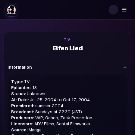
Togg
TV
Elfen Lied
Information
Type:
TV
Episodes:
13
Status:
Unknown
Air Date:
Jul 25, 2004 to Oct 17, 2004
Premiered:
summer
2004
Broadcast:
Sundays at 22:30 (JST)
Producers:
VAP, Genco, Zack Promotion
Licensors:
ADV Films, Sentai Filmworks
Source:
Manga