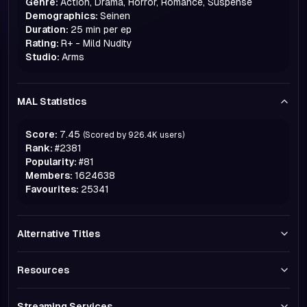
Genre:
Action, Drama, Horror, Romance, Suspense
Demographics:
Seinen
Duration:
25 min per ep
Rating:
R+ - Mild Nudity
Studio:
Arms
MAL Statistics
Score:
7.45
(Scored by
926.4K
users)
Rank:
#
2381
Popularity:
#
81
Members:
1624638
Favourites:
25341
Alternative Titles
Resources
Streaming Services