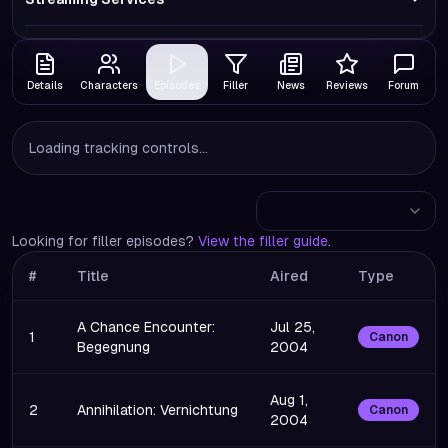
Details
Characters
Episodes
Filler
News
Reviews
Forum
Loading tracking controls...
Looking for filler episodes?
View the filler guide
.
#
Title
Aired
Type
A Chance Encounter:
Jul 25,
1
Canon
Begegnung
2004
Aug 1,
2
Annihilation: Vernichtung
Canon
2004