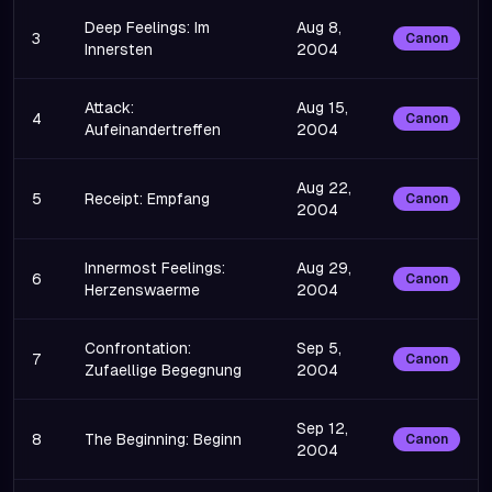
Deep Feelings: Im
Aug 8,
3
Canon
Innersten
2004
Attack:
Aug 15,
4
Canon
Aufeinandertreffen
2004
Aug 22,
5
Receipt: Empfang
Canon
2004
Innermost Feelings:
Aug 29,
6
Canon
Herzenswaerme
2004
Confrontation:
Sep 5,
7
Canon
Zufaellige Begegnung
2004
Sep 12,
8
The Beginning: Beginn
Canon
2004