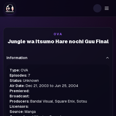
Togg
OVA
Jungle wa Itsumo Hare nochi Guu Final
Information
Type:
OVA
Episodes:
7
Status:
Unknown
Air Date:
Dec 21, 2003 to Jun 25, 2004
Premiered:
Broadcast:
Producers:
Bandai Visual, Square Enix, Sotsu
Licensors:
Source:
Manga