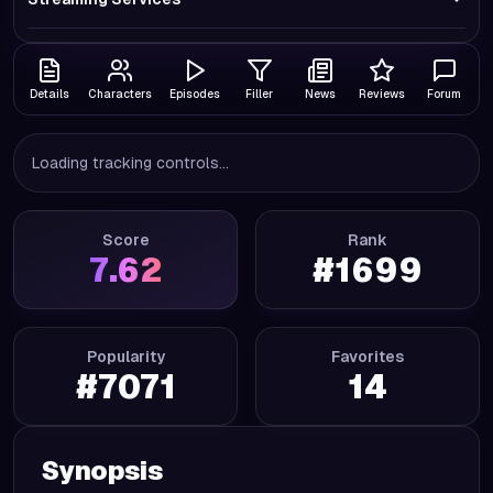
Details
Characters
Episodes
Filler
News
Reviews
Forum
Loading tracking controls...
Score
Rank
7.62
#
1699
Popularity
Favorites
#
7071
14
Synopsis