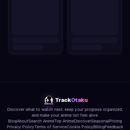
Track
Otaku
Discover what to watch next, keep your progress organized,
and make your anime list feel alive.
Blog
About
Search Anime
Top Anime
Discover
Seasonal
Pricing
Privacy Policy
Terms of Service
Cookie Policy
Billing
Feedback