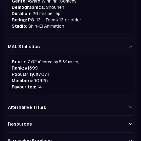
Genre:
Award Winning, Comedy
Demographics:
Shounen
Duration:
26 min per ep
Rating:
PG-13 - Teens 13 or older
Studio:
Shin-Ei Animation
MAL Statistics
Score:
7.62
(Scored by
5.8K
users)
Rank:
#
1699
Popularity:
#
7071
Members:
10925
Favourites:
14
Alternative Titles
Resources
Streaming Services