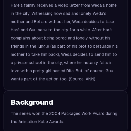
Haré's family receives a video letter from Weda's home
in the city. Witnessing how sad and lonely Weda's
mother and Bel are without her, Weda decides to take
Haré and Guu back to the city for a while. After Haré
complains about being bored and lonely without his
friends in the jungle (as part of his plot to persuade his
mother to take him back), Weda decides to send him to
a private school in the city, where he instanly falls in
love with a pretty girl named Rita. But, of course, Guu
wants part of the action too. (Source: ANN)
Background
The series won the 2004 Packaged Work Award during
the Animation Kobe Awards.