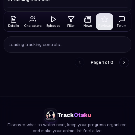
Details
Characters
Episodes
Filler
News
Reviews
Forum
Loading tracking controls...
Page
1
of
0
Go to previous page
Go to
Track
Otaku
Discover what to watch next, keep your progress organized,
and make your anime list feel alive.