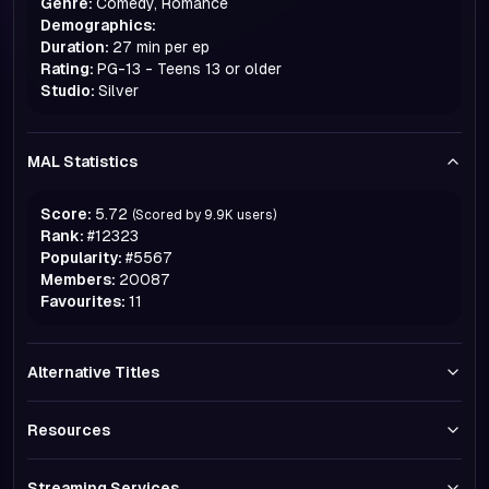
Genre:
Comedy, Romance
Demographics:
Duration:
27 min per ep
Rating:
PG-13 - Teens 13 or older
Studio:
Silver
MAL Statistics
Score:
5.72
(Scored by
9.9K
users)
Rank:
#
12323
Popularity:
#
5567
Members:
20087
Favourites:
11
Alternative Titles
Resources
Streaming Services