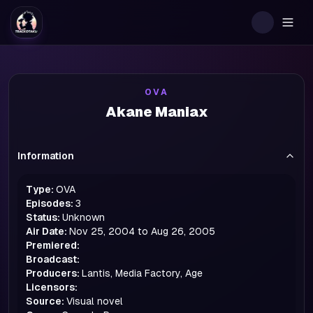
Togg
OVA
Akane Maniax
Information
Type:
OVA
Episodes:
3
Status:
Unknown
Air Date:
Nov 25, 2004 to Aug 26, 2005
Premiered:
Broadcast:
Producers:
Lantis, Media Factory, Age
Licensors:
Source:
Visual novel