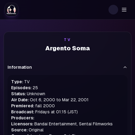
Togg
TV
Argento Soma
Information
Type:
TV
Episodes:
25
Status:
Unknown
Air Date:
Oct 6, 2000 to Mar 22, 2001
Premiered:
fall
2000
Broadcast:
Fridays at 01:15 (JST)
Producers:
Licensors:
Bandai Entertainment, Sentai Filmworks
Source:
Original