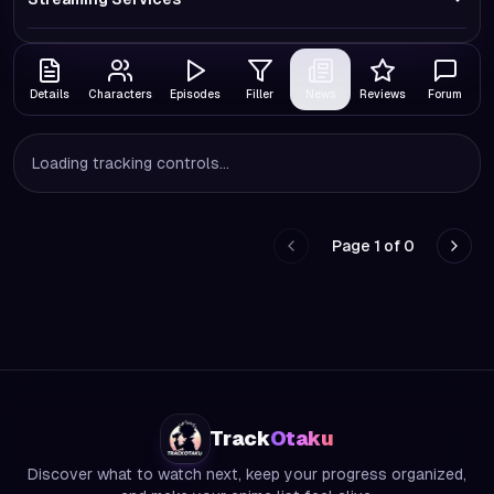
Details
Characters
Episodes
Filler
News
Reviews
Forum
Loading tracking controls...
Page
1
of
0
Go to previous page
Go to
Track
Otaku
Discover what to watch next, keep your progress organized,