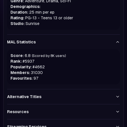
Genre:
Adventure, Drama, Sci-Fi
Demographics:
Duration:
25 min per ep
Rating:
PG-13 - Teens 13 or older
Studio:
Sunrise
MAL Statistics
Score:
6.8
(Scored by
8K
users)
Rank:
#
5937
Popularity:
#
4662
Members:
31030
Favourites:
97
Alternative Titles
Resources
Streaming Services