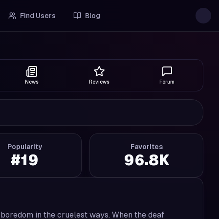
Find Users
Blog
News
Reviews
Forum
Popularity
Favorites
#
19
96.8K
t boredom in the cruelest ways. When the deaf