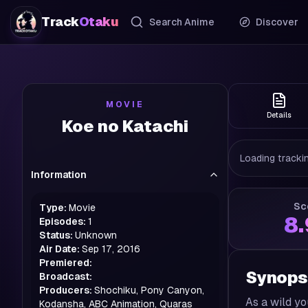
Track
Otaku
Search Anime
Discover
MOVIE
Details
Koe no Katachi
Loading trackin
Information
Sc
Type:
Movie
8
Episodes:
1
Status:
Unknown
Air Date:
Sep 17, 2016
Premiered:
Synops
Broadcast:
Producers:
Shochiku, Pony Canyon,
As a wild y
Kodansha, ABC Animation, Quaras