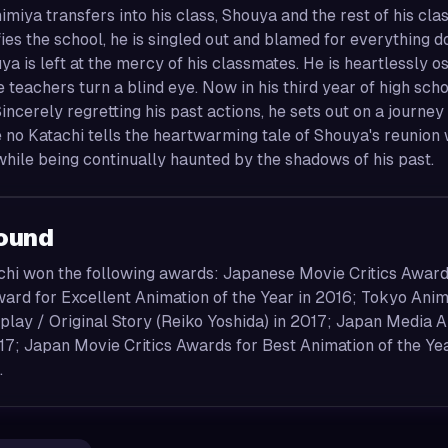
miya transfers into his class, Shouya and the rest of his cla
ies the school, he is singled out and blamed for everything d
ya is left at the mercy of his classmates. He is heartlessly 
e teachers turn a blind eye. Now in his third year of high sch
incerely regretting his past actions, he sets out on a jour
 no Katachi tells the heartwarming tale of Shouya's reunion
 while being continually haunted by the shadows of his past.
ound
chi won the following awards: Japanese Movie Critics Award
rd for Excellent Animation of the Year in 2016; Tokyo Anime
lay / Original Story (Reiko Yoshida) in 2017; Japan Media Ar
17; Japan Movie Critics Awards for Best Animation of the Ye
.