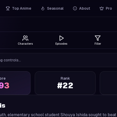
Top Anime
Seasonal
About
Pro
Characters
Episodes
Filler
g controls...
ore
Rank
.93
#
22
is
outh, elementary school student Shouya Ishida sought to bea