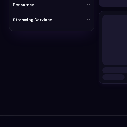
Resources
Streaming Services