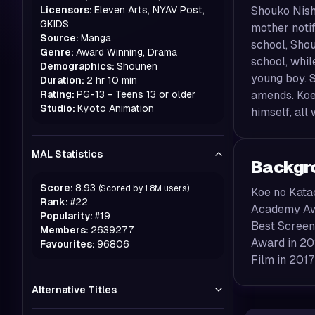
Licensors:
Eleven Arts, NYAV Post,
Shouko Nishi
GKIDS
mother notif
Source:
Manga
school, Shou
Genre:
Award Winning, Drama
school, whil
Demographics:
Shounen
young boy. S
Duration:
2 hr 10 min
Rating:
PG-13 - Teens 13 or older
amends. Koe
Studio:
Kyoto Animation
himself, all
MAL Statistics
Backgr
Score:
8.93
(Scored by
1.8M
users)
Koe no Kata
Rank:
#
22
Academy Awa
Popularity:
#
19
Best Screenp
Members:
2639277
Award in 20
Favourites:
96806
Film in 2017
Alternative Titles