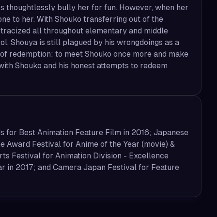
ss thoughtlessly bully her for fun. However, when her
one to her. With Shouko transferring out of the
ostracized all throughout elementary and middle
ool, Shouya is still plagued by his wrongdoings as a
ney of redemption: to meet Shouko once more and make
 with Shouko and his honest attempts to redeem
s for Best Animation Feature Film in 2016; Japanese
 Award Festival for Anime of the Year (movie) &
ts Festival for Animation Division - Excellence
ar in 2017; and Camera Japan Festival for Feature