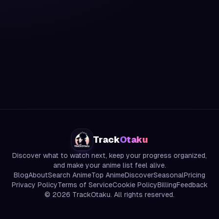
Track
Otaku
Discover what to watch next, keep your progress organized,
and make your anime list feel alive.
Blog
About
Search Anime
Top Anime
Discover
Seasonal
Pricing
Privacy Policy
Terms of Service
Cookie Policy
Billing
Feedback
©
2026
TrackOtaku. All rights reserved.