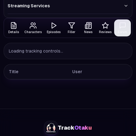
Streaming Services
Details
Characters
Episodes
Filler
News
Reviews
Forum
Loading tracking controls...
Title
User
Track
Otaku