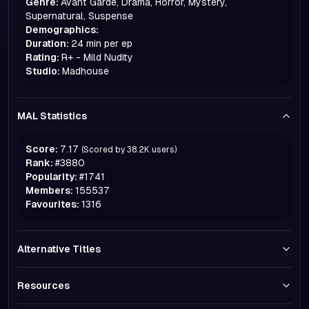
Genre:
Avant Garde, Drama, Horror, Mystery,
Supernatural, Suspense
Demographics:
Duration:
24 min per ep
Rating:
R+ - Mild Nudity
Studio:
Madhouse
MAL Statistics
Score:
7.17
(Scored by
38.2K
users)
Rank:
#
3880
Popularity:
#
1741
Members:
155537
Favourites:
1316
Alternative Titles
Resources