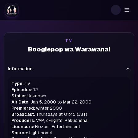
Togg
TV
Boogiepop wa Warawanai
Information
Type:
TV
Episodes:
12
Status:
Unknown
Air Date:
Jan 5, 2000 to Mar 22, 2000
Premiered:
winter
2000
Broadcast:
Thursdays at 01:45 (JST)
Producers:
VAP, d-rights, Rakuonsha
Licensors:
Nozomi Entertainment
Source:
Light novel