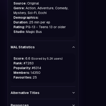
Source:
Original
Genre:
Action, Adventure, Comedy,
Mystery, Sci-Fi, Ecchi
Demographics:
Duration:
25 min per ep
Rating:
PG-13 - Teens 13 or older
Studio:
Magic Bus
MAL Statistics
Score:
6.6
(Scored by
5.2K
users)
Rank:
#
7263
Popularity:
#
6314
Members:
14350
Favourites:
25
Alternative Titles
Resources