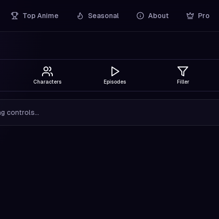
Top Anime
Seasonal
About
Pro
Characters
Episodes
Filler
g controls...