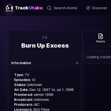
Track
Otaku
Search Anime
Discover
TV
Details
Burn Up Excess
Loading trackin
Information
Type:
TV
Episodes:
13
Status:
Unknown
Air Date:
Dec 12, 1997 to Jul 1, 1998
Premiered:
winter
1998
Broadcast:
Unknown
Producers:
AIC
Licensors:
ADV Films