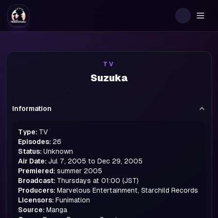
Togg
TV
Suzuka
Information
Type:
TV
Episodes:
26
Status:
Unknown
Air Date:
Jul 7, 2005 to Dec 29, 2005
Premiered:
summer
2005
Broadcast:
Thursdays at 01:00 (JST)
Producers:
Marvelous Entertainment, Starchild Records
Licensors:
Funimation
Source:
Manga