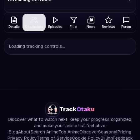
Details
Characters
Episodes
Filler
News
Reviews
Forum
Loading tracking controls...
Track
Otaku
Discover what to watch next, keep your progress organized,
and make your anime list feel alive.
Blog
About
Search Anime
Top Anime
Discover
Seasonal
Pricing
Privacy Policy
Terms of Service
Cookie Policy
Billing
Feedback