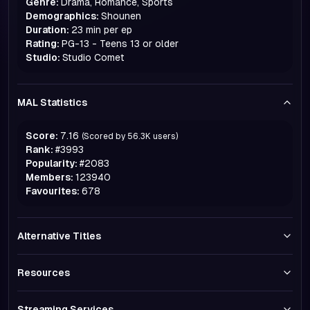
Genre:
Drama, Romance, Sports
Demographics:
Shounen
Duration:
23 min per ep
Rating:
PG-13 - Teens 13 or older
Studio:
Studio Comet
MAL Statistics
Score:
7.16
(Scored by
56.3K
users)
Rank:
#
3993
Popularity:
#
2083
Members:
123940
Favourites:
678
Alternative Titles
Resources
Streaming Services