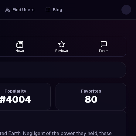
Find Users
Blog
News
Reviews
Forum
Popularity
Favorites
#
4004
80
ted Earth. Negligent of the power they held, these