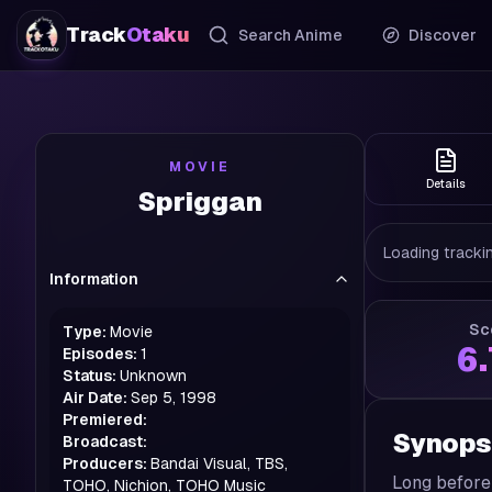
Track
Otaku
Search Anime
Discover
MOVIE
Details
Spriggan
Loading trackin
Information
Sc
Type:
Movie
6
Episodes:
1
Status:
Unknown
Air Date:
Sep 5, 1998
Premiered:
Synops
Broadcast:
Producers:
Bandai Visual, TBS,
Long before 
TOHO, Nichion, TOHO Music