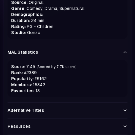
Source:
Original
Genre:
Comedy, Drama, Supernatural
Demographics:
Duration:
24 min
Rating:
PG - Children
Studio:
Gonzo
MAL Statistics
Score:
7.45
(Scored by
7.7K
users)
Rank:
#
2389
Popularity:
#
6162
Members:
15342
Favourites:
13
Alternative Titles
Resources