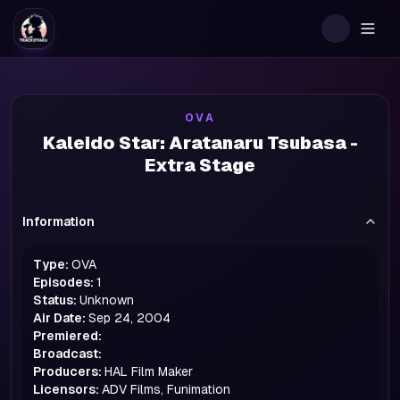
Togg
OVA
Kaleido Star: Aratanaru Tsubasa -
Extra Stage
Information
Type:
OVA
Episodes:
1
Status:
Unknown
Air Date:
Sep 24, 2004
Premiered:
Broadcast:
Producers:
HAL Film Maker
Licensors:
ADV Films, Funimation