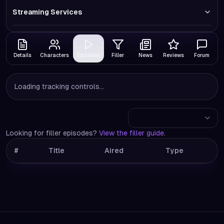
Streaming Services
Details
Characters
Episodes
Filler
News
Reviews
Forum
Loading tracking controls...
Looking for filler episodes?
View the filler guide
.
#
Title
Aired
Type