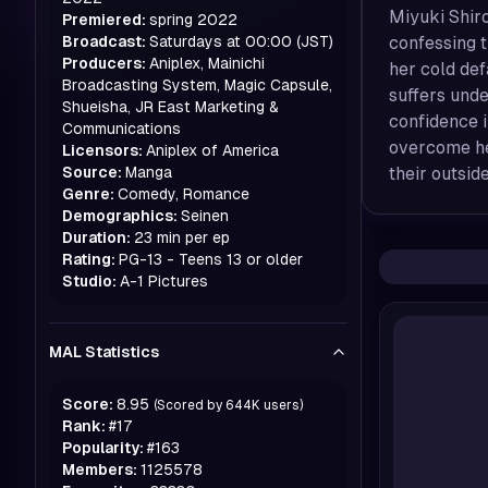
Miyuki Shiro
Premiered:
spring
2022
Broadcast:
Saturdays at 00:00 (JST)
confessing t
Producers:
Aniplex, Mainichi
her cold def
Broadcasting System, Magic Capsule,
suffers und
Shueisha, JR East Marketing &
confidence i
Communications
overcome he
Licensors:
Aniplex of America
Source:
Manga
their outsid
Genre:
Comedy, Romance
Demographics:
Seinen
Duration:
23 min per ep
Rating:
PG-13 - Teens 13 or older
Studio:
A-1 Pictures
MAL Statistics
Score:
8.95
(Scored by
644K
users)
Rank:
#
17
Popularity:
#
163
Members:
1125578