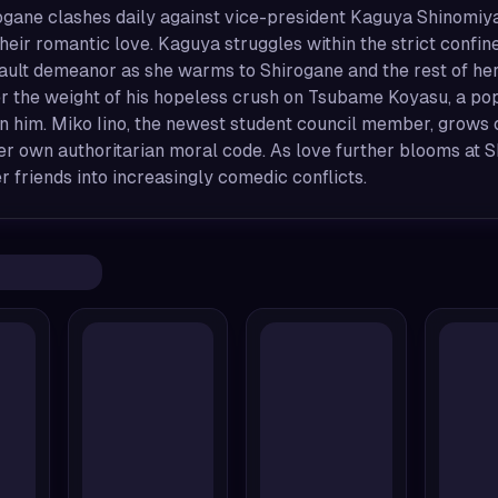
gane clashes daily against vice-president Kaguya Shinomiya, e
heir romantic love. Kaguya struggles within the strict confine
ault demeanor as she warms to Shirogane and the rest of her
er the weight of his hopeless crush on Tsubame Koyasu, a po
n him. Miko Iino, the newest student council member, grows c
r own authoritarian moral code. As love further blooms at S
er friends into increasingly comedic conflicts.