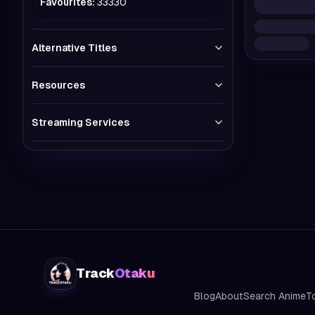
Favourites:
33330
Alternative Titles
Resources
Streaming Services
Track
Otaku
Blog
About
Search Anime
T