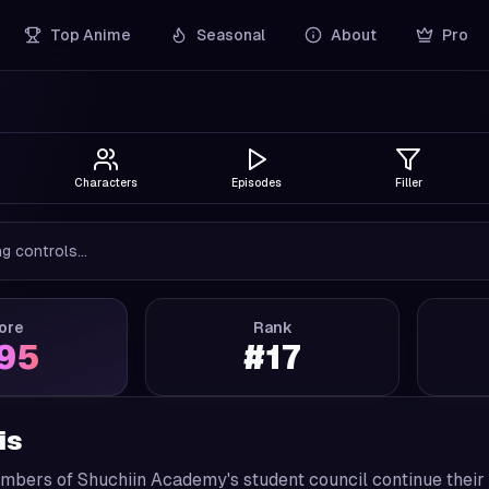
Top Anime
Seasonal
About
Pro
Characters
Episodes
Filler
g controls...
ore
Rank
.95
#
17
is
mbers of Shuchiin Academy's student council continue their 