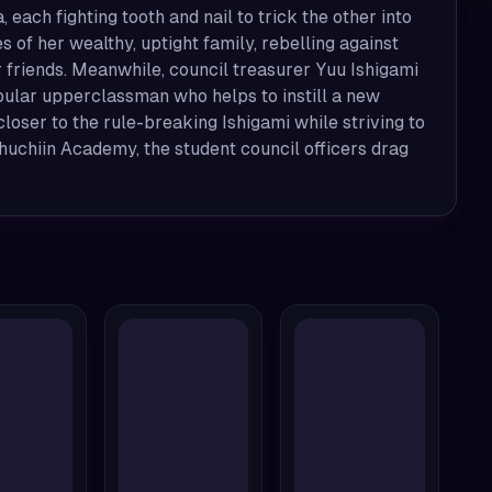
ach fighting tooth and nail to trick the other into
s of her wealthy, uptight family, rebelling against
 friends. Meanwhile, council treasurer Yuu Ishigami
pular upperclassman who helps to instill a new
loser to the rule-breaking Ishigami while striving to
huchiin Academy, the student council officers drag