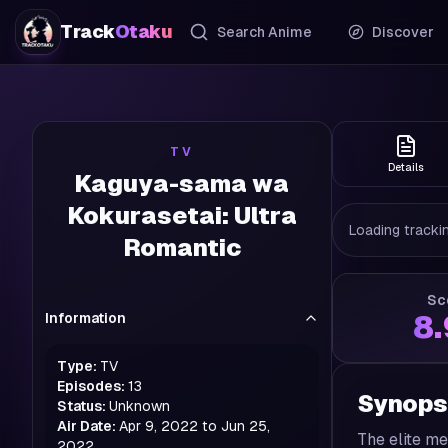
Track
Otaku
Search Anime
Discover
TV
Details
Kaguya-sama wa
Kokurasetai: Ultra
Loading trackin
Romantic
Sc
Information
8
Type:
TV
Episodes:
13
Synops
Status:
Unknown
Air Date:
Apr 9, 2022 to Jun 25,
The elite me
2022