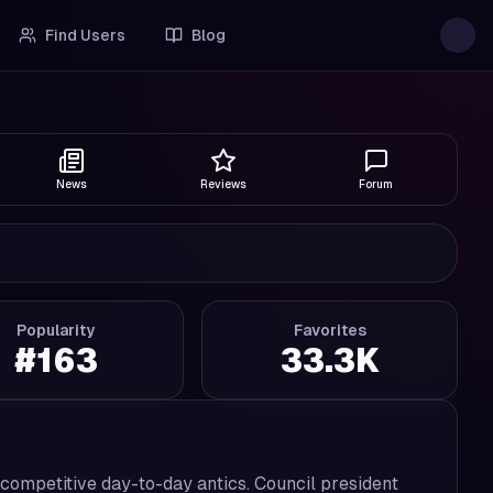
Find Users
Blog
News
Reviews
Forum
Popularity
Favorites
#
163
33.3K
competitive day-to-day antics. Council president