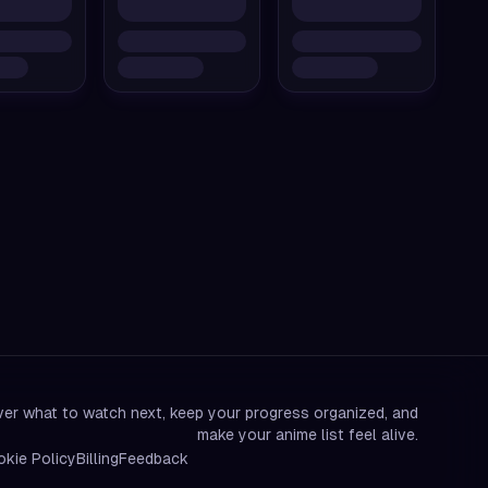
er what to watch next, keep your progress organized, and
make your anime list feel alive.
kie Policy
Billing
Feedback