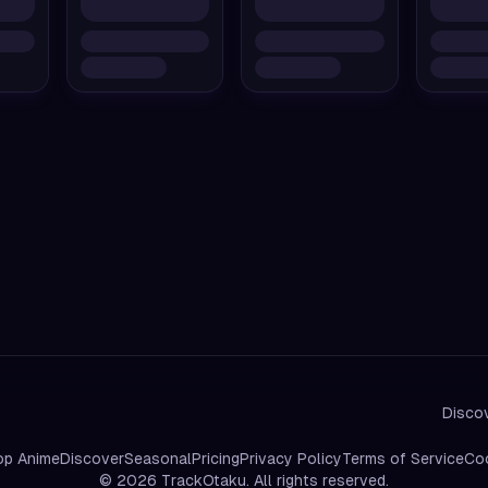
Discov
op Anime
Discover
Seasonal
Pricing
Privacy Policy
Terms of Service
Coo
©
2026
TrackOtaku. All rights reserved.