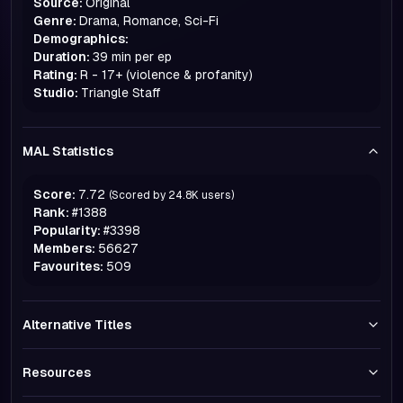
Source:
Original
Genre:
Drama, Romance, Sci-Fi
Demographics:
Duration:
39 min per ep
Rating:
R - 17+ (violence & profanity)
Studio:
Triangle Staff
MAL Statistics
Score:
7.72
(Scored by
24.8K
users)
Rank:
#
1388
Popularity:
#
3398
Members:
56627
Favourites:
509
Alternative Titles
Resources