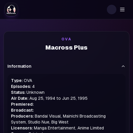
Togg
OVA
Macross Plus
Information
Type:
OVA
Episodes:
4
Status:
Unknown
Air Date:
Aug 25, 1994 to Jun 25, 1995
Premiered:
Broadcast:
Producers:
Bandai Visual, Mainichi Broadcasting
System, Studio Nue, Big West
Licensors:
Manga Entertainment, Anime Limited