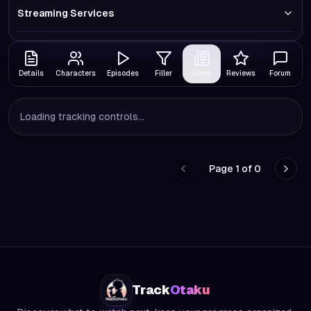
Streaming Services
Details
Characters
Episodes
Filler
News
Reviews
Forum
Loading tracking controls...
Page
1
of
0
Go to previous page
Go to
Track
Otaku