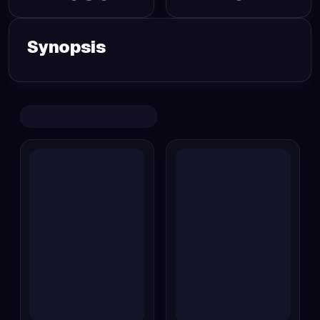
Synopsis