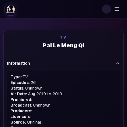
Togg
TV
Pai Le Meng Qi
Information
Type:
TV
Episodes:
26
Status:
Unknown
Air Date:
Aug 2019 to 2019
Premiered:
Broadcast:
Unknown
Producers:
Licensors:
Source:
Original