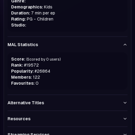
Genre:
Demographics:
Kids
Duration:
7 min per ep
Rating:
PG - Children
Studio:
MAL Statistics
Score:
(Scored by
0
users)
Rank:
#
19572
Popularity:
#
26864
Members:
122
Favourites:
0
Alternative Titles
Resources
Streaming Services