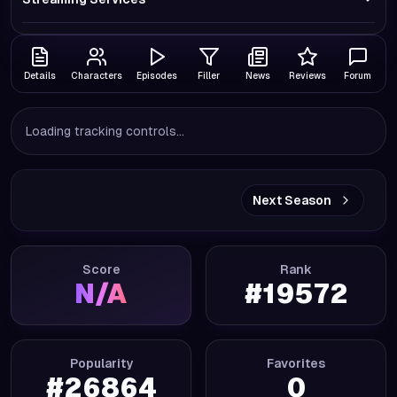
Details
Characters
Episodes
Filler
News
Reviews
Forum
Loading tracking controls...
Next Season
Score
Rank
N/A
#
19572
Popularity
Favorites
#
26864
0