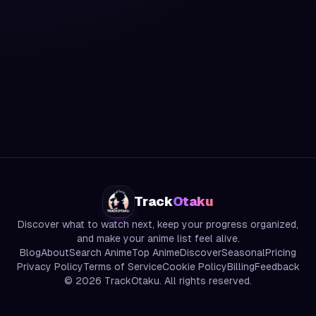
Track
Otaku
Discover what to watch next, keep your progress organized,
and make your anime list feel alive.
Blog
About
Search Anime
Top Anime
Discover
Seasonal
Pricing
Privacy Policy
Terms of Service
Cookie Policy
Billing
Feedback
©
2026
TrackOtaku. All rights reserved.