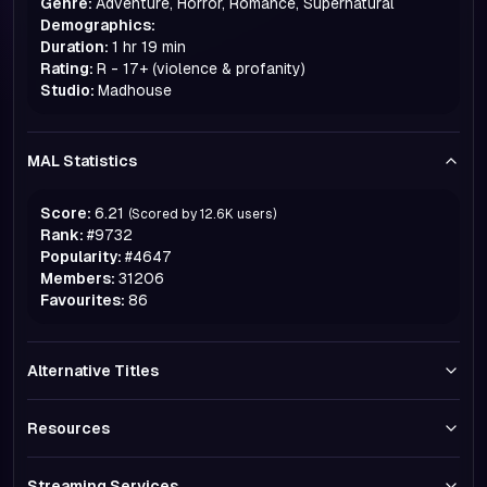
Genre:
Adventure, Horror, Romance, Supernatural
Demographics:
Duration:
1 hr 19 min
Rating:
R - 17+ (violence & profanity)
Studio:
Madhouse
MAL Statistics
Score:
6.21
(Scored by
12.6K
users)
Rank:
#
9732
Popularity:
#
4647
Members:
31206
Favourites:
86
Alternative Titles
Resources
Streaming Services