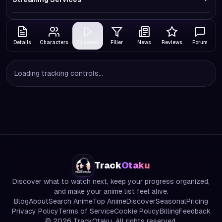
Details
Characters
Episodes
Filler
News
Reviews
Forum
Loading tracking controls...
Track
Otaku
Discover what to watch next, keep your progress organized,
and make your anime list feel alive.
Blog
About
Search Anime
Top Anime
Discover
Seasonal
Pricing
Privacy Policy
Terms of Service
Cookie Policy
Billing
Feedback
©
2026
TrackOtaku. All rights reserved.