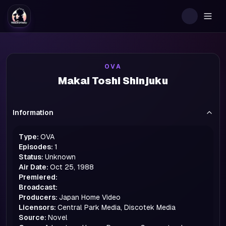
Togg
OVA
Makai Toshi Shinjuku
Information
Type:
OVA
Episodes:
1
Status:
Unknown
Air Date:
Oct 25, 1988
Premiered:
Broadcast:
Producers:
Japan Home Video
Licensors:
Central Park Media, Discotek Media
Source:
Novel